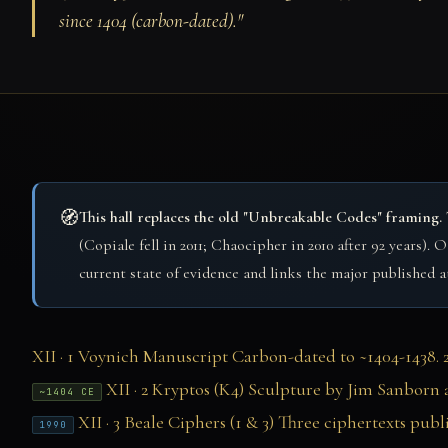
since 1404 (carbon-dated)."
🧭
This hall replaces the old "Unbreakable Codes" framing.
(Copiale fell in 2011; Chaocipher in 2010 after 92 years).
current state of evidence and links the major published 
XII · 1
Voynich Manuscript
Carbon-dated to ~1404-1438. 24
XII · 2
Kryptos (K4)
Sculpture by Jim Sanborn a
~1404 CE
XII · 3
Beale Ciphers (1 & 3)
Three ciphertexts publ
1990