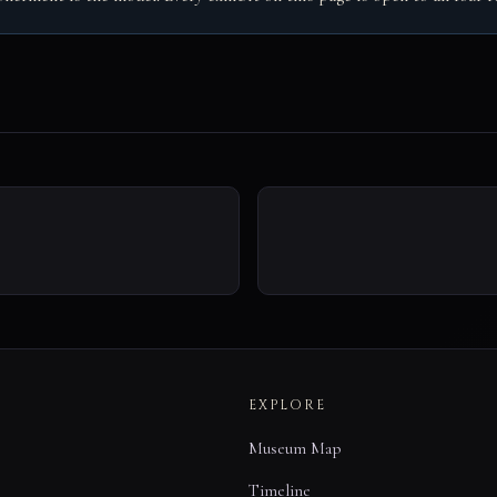
EXPLORE
Museum Map
Timeline