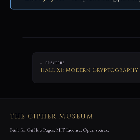
← PREVIOUS
Hall XI: Modern Cryptography
THE CIPHER MUSEUM
Built for GitHub Pages. MIT License. Open source.