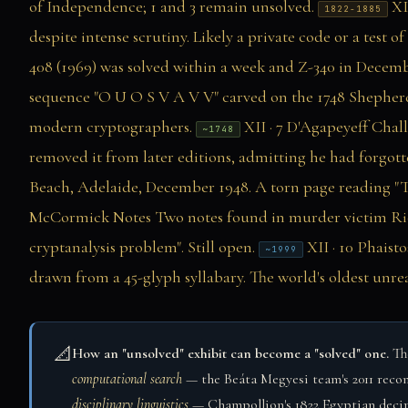
of Independence; 1 and 3 remain unsolved.
XI
1822-1885
despite intense scrutiny. Likely a private code or a test o
408 (1969) was solved within a week and Z-340 in Decembe
sequence "O U O S V A V V" carved on the 1748 Shepher
modern cryptographers.
XII · 7
D'Agapeyeff Chal
~1748
removed it from later editions, admitting he had forgotte
Beach, Adelaide, December 1948. A torn page reading "T
McCormick Notes
Two notes found in murder victim Rick
cryptanalysis problem". Still open.
XII · 10
Phaisto
~1999
drawn from a 45-glyph syllabary. The world's oldest unrea
📐
How an "unsolved" exhibit can become a "solved" one.
The
computational search
— the Beáta Megyesi team's 2011 recon
disciplinary linguistics
— Champollion's 1822 Egyptian deciphe