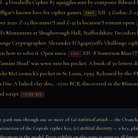
I · 4
Dorabella Cipher
87 squiggles sent by composer Edward E
f Elgar's known love for cipher games.
XII · 5
Zodiac Z-13
1897
r 2020. Z-13 (his name?) and Z-32 (a location?) remain open.
d's Monument at Shugborough Hall, Staffordshire. Decoders 
lenge
Cryptographer Alexander D'Agapeyeff's "challenge ciph
n how to solve it. Open since.
XII · 8
Somerton Man (
1939
amám Shud" was sewn into his pocket. A book of 50 letters d
y McCormick's pocket in St. Louis, 1999. Released by the FBI
s Disc
A baked clay disc, ~1700 BCE, discovered in the Minoan
d script.
~1700 BCE
 path runs through one or more of: (a)
statistical attack
— the Oranchak
struction of the Copiale cipher key; (c)
archival discovery
— a key, pla
rment is the model. Every exhibit on this page is open to all four r