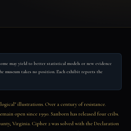
Some may yield to better statistical models or new evidence
. The museum takes no position. Each exhibit reports the
gical" illustrations. Over a century of resistance.
emain open since 1990. Sanborn has released four cribs.
nty, Virginia. Cipher 2 was solved with the Declaration