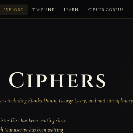
EXPLORE
TIMELINE
LEARN
CIPHER CORPUS
 Ciphers
chers including Elonka Dunin, George Lasry, and multidisciplinar
istos Disc has been waiting since
ch Manuscript has been waiting