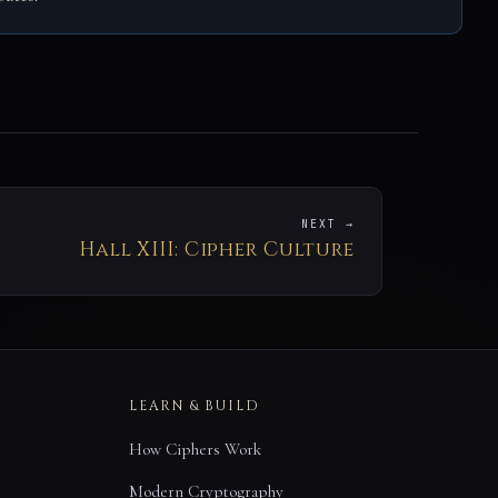
NEXT →
Hall XIII: Cipher Culture
LEARN & BUILD
How Ciphers Work
Modern Cryptography