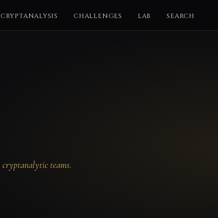
CRYPTANALYSIS
CHALLENGES
LAB
SEARCH
y cryptanalytic teams.