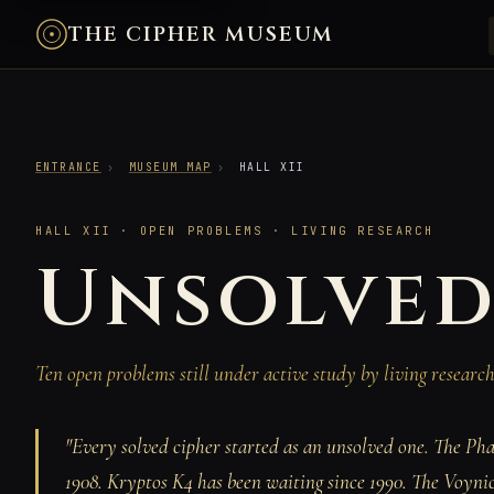
THE CIPHER MUSEUM
ENTRANCE
›
MUSEUM MAP
›
HALL XII
HALL XII · OPEN PROBLEMS · LIVING RESEARCH
Unsolved
Ten open problems still under active study by living resear
"Every solved cipher started as an unsolved one. The Pha
1908. Kryptos K4 has been waiting since 1990. The Voyni