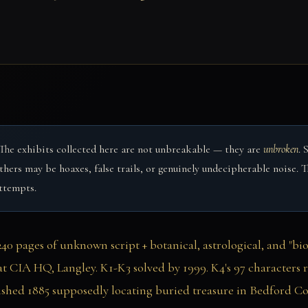
The exhibits collected here are not unbreakable — they are
unbroken
. 
 Others may be hoaxes, false trails, or genuinely undecipherable noise
attempts.
0 pages of unknown script + botanical, astrological, and "biolo
t CIA HQ, Langley. K1-K3 solved by 1999. K4's 97 characters r
ished 1885 supposedly locating buried treasure in Bedford Cou