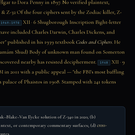
lgar to Dora Penny in 1897. No verified plaintext,
 & Z-32
Of the four ciphers sent by the Zodiac killer, Z-
XII · 6
Shugborough Inscription
Eight-letter
1969-1970
have included Charles Darwin, Charles Dickens, and
er" published in his 1939 textbook
Codes and Ciphers
. He
Tamám Shud)
Body of unknown man found on Somerton
iscovered nearby has resisted decipherment.
XII · 9
1948
 in 2011 with a public appeal — "the FBI's most baffling
 palace of Phaistos in 1908. Stamped with 241 tokens
–Blake–Van Eycke solution of Z-340 in 2020; (b)
intext, or contemporary commentary surfaces; (d)
cross-
outes.