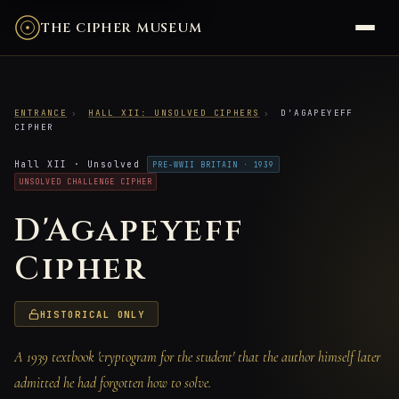
THE CIPHER MUSEUM
ENTRANCE
›
HALL XII: UNSOLVED CIPHERS
›
D'AGAPEYEFF
CIPHER
Hall XII · Unsolved
PRE-WWII BRITAIN · 1939
UNSOLVED CHALLENGE CIPHER
D'Agapeyeff
Cipher
HISTORICAL ONLY
A 1939 textbook 'cryptogram for the student' that the author himself later
admitted he had forgotten how to solve.