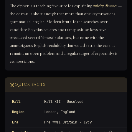
The cipher is a teaching favourite for explaining
unicity distance
—
the corpus is short enough that more than one key produces
grammatical English. Modern brute-force searches over
candidate Polybius squares and transposition keys have
produced several 'almost' solutions, but none with the
unambiguous English readability that would settle the case. It
remains an open problem and a regular target of cryptanalysis
competitions.
QUICK FACTS
Hall
Hall XII · Unsolved
Region
London, England
Era
Pre-WWII Britain · 1939