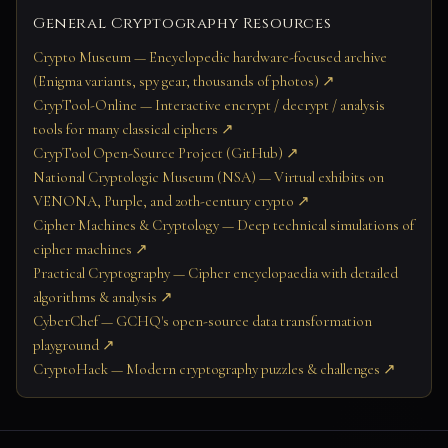
General Cryptography Resources
Crypto Museum — Encyclopedic hardware-focused archive
(Enigma variants, spy gear, thousands of photos) ↗
CrypTool-Online — Interactive encrypt / decrypt / analysis
tools for many classical ciphers ↗
CrypTool Open-Source Project (GitHub) ↗
National Cryptologic Museum (NSA) — Virtual exhibits on
VENONA, Purple, and 20th-century crypto ↗
Cipher Machines & Cryptology — Deep technical simulations of
cipher machines ↗
Practical Cryptography — Cipher encyclopaedia with detailed
algorithms & analysis ↗
CyberChef — GCHQ's open-source data transformation
playground ↗
CryptoHack — Modern cryptography puzzles & challenges ↗