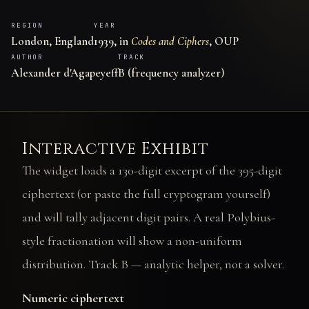
REGION
YEAR
London, England
1939, in
Codes and Ciphers
, OUP
AUTHOR
TRACK
Alexander d'Agapeyeff
B (frequency analyzer)
Interactive Exhibit
The widget loads a 130-digit excerpt of the 395-digit
ciphertext (or paste the full cryptogram yourself)
and will tally adjacent digit pairs. A real Polybius-
style fractionation will show a non-uniform
distribution. Track B — analytic helper, not a solver.
Numeric ciphertext