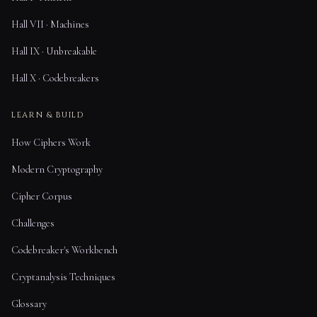
Hall VII · Machines
Hall IX · Unbreakable
Hall X · Codebreakers
LEARN & BUILD
How Ciphers Work
Modern Cryptography
Cipher Corpus
Challenges
Codebreaker's Workbench
Cryptanalysis Techniques
Glossary