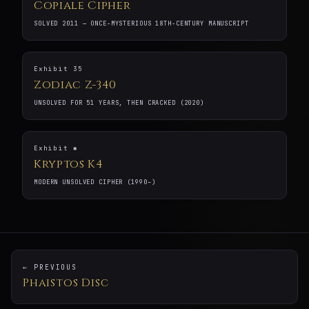
Copiale Cipher
SOLVED 2011 — ONCE-MYSTERIOUS 18TH-CENTURY MANUSCRIPT
Exhibit 35
Zodiac Z-340
UNSOLVED FOR 51 YEARS, THEN CRACKED (2020)
Exhibit ✱
Kryptos K4
MODERN UNSOLVED CIPHER (1990–)
← PREVIOUS
Phaistos Disc