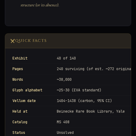
structure (or its absence)
.
QUICK FACTS
Exhibit
40 of 140
Pages
240 surviving (of est. ~272 original)
Words
~38,000
Glyph alphabet
~25–30 (EVA standard)
Vellum date
1404–1438 (carbon, 95% CI)
Held at
Beinecke Rare Book Library, Yale
Catalog
MS 408
Status
Unsolved