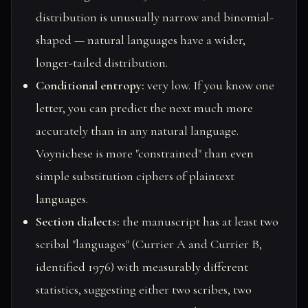
distribution is unusually narrow and binomial-
shaped — natural languages have a wider,
longer-tailed distribution.
Conditional entropy:
very low. If you know one
letter, you can predict the next much more
accurately than in any natural language.
Voynichese is more "constrained" than even
simple substitution ciphers of plaintext
languages.
Section dialects:
the manuscript has at least two
scribal "languages" (Currier A and Currier B,
identified 1976) with measurably different
statistics, suggesting either two scribes, two