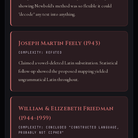
showing Newbold's method was so flexible it could
"decode" any text into anything.
Joseph Martin Feely (1943)
COMPLEXITY: REFUTED
Claimed a vowel-deleted Latin substitution. Statistical
follow-up showed the proposed mapping yielded
ungrammatical Latin throughout.
William & Elizebeth Friedman
(1944–1959)
COMPLEXITY: CONCLUDED "CONSTRUCTED LANGUAGE,
PROBABLY NOT CIPHER"