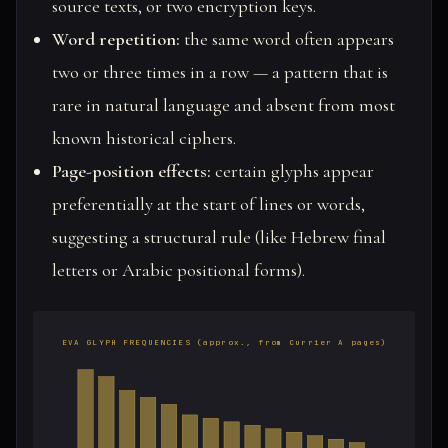
source texts, or two encryption keys.
Word repetition:
the same word often appears
two or three times in a row — a pattern that is
rare in natural language and absent from most
known historical ciphers.
Page-position effects:
certain glyphs appear
preferentially at the start of lines or words,
suggesting a structural rule (like Hebrew final
letters or Arabic positional forms).
EVA GLYPH FREQUENCIES (approx., from Currier A pages)