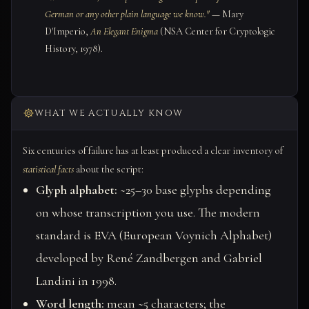
German or any other plain language we know."
— Mary
D'Imperio,
An Elegant Enigma
(NSA Center for Cryptologic
History, 1978).
WHAT WE ACTUALLY KNOW
Six centuries of failure has at least produced a clear inventory of
statistical facts
about the script:
Glyph alphabet:
~25–30 base glyphs depending
on whose transcription you use. The modern
standard is EVA (European Voynich Alphabet)
developed by René Zandbergen and Gabriel
Landini in 1998.
Word length:
mean ~5 characters; the