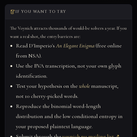
IF YOU WANT TO TRY
The Voynich attracts thousands of would-be solvers a year. If you
want a real shot, the entry barriers are:
Read D'Imperio's
An Elegant Enigma
(free online
from NSA).
Use the EVA transcription, not your own glyph
identification.
Test your hypothesis on the
whole
manuscript,
not 10 cherry-picked words.
Reproduce the binomial word-length
distribution and the low conditional entropy in
your proposed plaintext language.
Submit through the
voynich.nu mailing list ↗