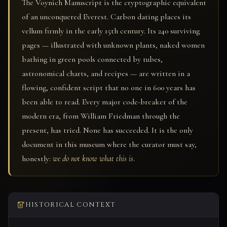
The Voynich Manuscript is the cryptographic equivalent
of an unconquered Everest. Carbon dating places its
vellum firmly in the early 15th century. Its 240 surviving
pages — illustrated with unknown plants, naked women
bathing in green pools connected by tubes,
astronomical charts, and recipes — are written in a
flowing, confident script that no one in 600 years has
been able to read. Every major code-breaker of the
modern era, from William Friedman through the
present, has tried. None has succeeded. It is the only
document in this museum where the curator must say,
honestly:
we do not know what this is
.
HISTORICAL CONTEXT