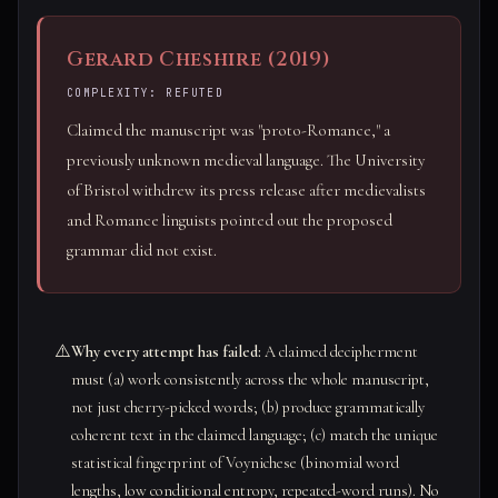
Gerard Cheshire (2019)
COMPLEXITY: REFUTED
Claimed the manuscript was "proto-Romance," a
previously unknown medieval language. The University
of Bristol withdrew its press release after medievalists
and Romance linguists pointed out the proposed
grammar did not exist.
⚠️
Why every attempt has failed:
A claimed decipherment
must (a) work consistently across the whole manuscript,
not just cherry-picked words; (b) produce grammatically
coherent text in the claimed language; (c) match the unique
statistical fingerprint of Voynichese (binomial word
lengths, low conditional entropy, repeated-word runs). No