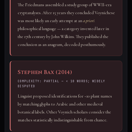
The Friedmans assembled a study group of WWII-era
cryptanalysts. After 15 years they concluded Voynichese
was most likely an early attempt at an
a priori
philosophical language — a category invented later in
the 17th century by John Wilkins. They published the
conclusion as an anagram, decoded posthumously.
Stephen Bax (2014)
COMPLEXITY: PARTIAL — < 10 WORDS; WIDELY
DISPUTED
Linguist proposed identifications for ~10 plant names
by matching glyphs to Arabic and other medieval
botanical labels. Other Voynich scholars consider the
matches statistically indistinguishable from chance.