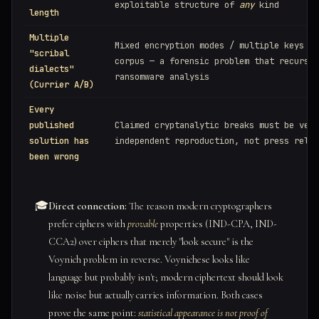
exploitable structure of
any
kind
length
Multiple
Mixed encryption modes / multiple keys in
"scribal
corpus — a forensic problem that recurs i
dialects"
ransomware analysis
(Currier A/B)
Every
published
Claimed cryptanalytic breaks must be veri
solution has
independent reproduction, not press relea
been wrong
🎓
Direct connection:
The reason modern cryptographers
prefer ciphers with
provable
properties (IND-CPA, IND-
CCA2) over ciphers that merely "look secure" is the
Voynich problem in reverse. Voynichese looks like
language but probably isn't; modern ciphertext should look
like noise but actually carries information. Both cases
prove the same point:
statistical appearance is not proof of