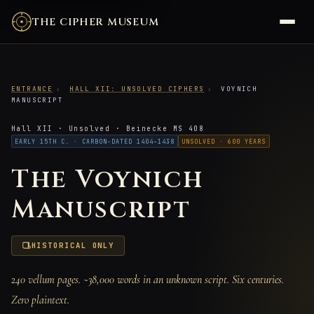
THE CIPHER MUSEUM
ENTRANCE
›
HALL XII: UNSOLVED CIPHERS
›
VOYNICH
MANUSCRIPT
Hall XII · Unsolved · Beinecke MS 408
EARLY 15TH C. · CARBON-DATED 1404–1438
UNSOLVED · 600 YEARS
The Voynich
Manuscript
HISTORICAL ONLY
240 vellum pages. ~38,000 words in an unknown script. Six centuries.
Zero plaintext.