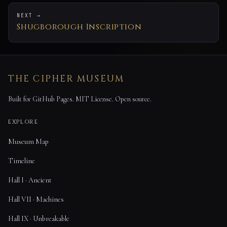
NEXT →
Shugborough Inscription
THE CIPHER MUSEUM
Built for GitHub Pages. MIT License. Open source.
EXPLORE
Museum Map
Timeline
Hall I · Ancient
Hall VII · Machines
Hall IX · Unbreakable