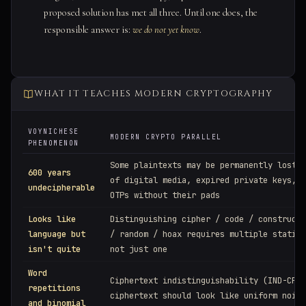
proposed solution has met all three. Until one does, the
responsible answer is:
we do not yet know
.
WHAT IT TEACHES MODERN CRYPTOGRAPHY
VOYNICHESE
MODERN CRYPTO PARALLEL
PHENOMENON
Some plaintexts may be permanently lost: 
600 years
of digital media, expired private keys, d
undecipherable
OTPs without their pads
Looks like
Distinguishing cipher / code / constructe
language but
/ random / hoax requires multiple statist
isn't quite
not just one
Word
Ciphertext indistinguishability (IND-CPA)
repetitions
ciphertext should look like uniform noise
and binomial