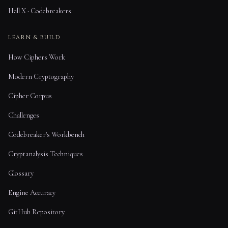
Hall X · Codebreakers
LEARN & BUILD
How Ciphers Work
Modern Cryptography
Cipher Corpus
Challenges
Codebreaker's Workbench
Cryptanalysis Techniques
Glossary
Engine Accuracy
GitHub Repository