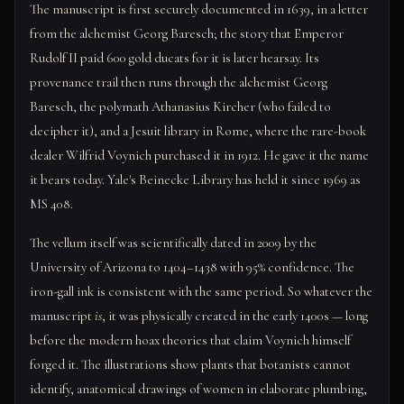
The manuscript is first securely documented in 1639, in a letter
from the alchemist Georg Baresch; the story that Emperor
Rudolf II paid 600 gold ducats for it is later hearsay. Its
provenance trail then runs through the alchemist Georg
Baresch, the polymath Athanasius Kircher (who failed to
decipher it), and a Jesuit library in Rome, where the rare-book
dealer Wilfrid Voynich purchased it in 1912. He gave it the name
it bears today. Yale's Beinecke Library has held it since 1969 as
MS 408.
The vellum itself was scientifically dated in 2009 by the
University of Arizona to 1404–1438 with 95% confidence. The
iron-gall ink is consistent with the same period. So whatever the
manuscript
is
, it was physically created in the early 1400s — long
before the modern hoax theories that claim Voynich himself
forged it. The illustrations show plants that botanists cannot
identify, anatomical drawings of women in elaborate plumbing,