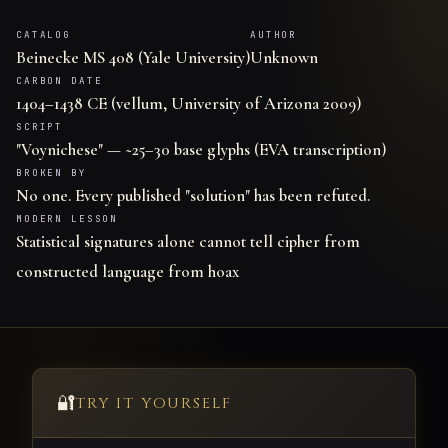
CATALOG
AUTHOR
Beinecke MS 408 (Yale University)
Unknown
CARBON DATE
1404–1438 CE (vellum, University of Arizona 2009)
SCRIPT
"Voynichese" — ~25–30 base glyphs (EVA transcription)
BROKEN BY
No one. Every published "solution" has been refuted.
MODERN LESSON
Statistical signatures alone cannot tell cipher from
constructed language from hoax
🔐
TRY IT YOURSELF