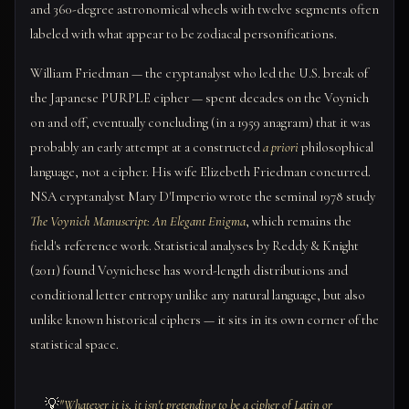
and 360-degree astronomical wheels with twelve segments often
labeled with what appear to be zodiacal personifications.
William Friedman — the cryptanalyst who led the U.S. break of
the Japanese PURPLE cipher — spent decades on the Voynich
on and off, eventually concluding (in a 1959 anagram) that it was
probably an early attempt at a constructed
a priori
philosophical
language, not a cipher. His wife Elizebeth Friedman concurred.
NSA cryptanalyst Mary D'Imperio wrote the seminal 1978 study
The Voynich Manuscript: An Elegant Enigma
, which remains the
field's reference work. Statistical analyses by Reddy & Knight
(2011) found Voynichese has word-length distributions and
conditional letter entropy unlike any natural language, but also
unlike known historical ciphers — it sits in its own corner of the
statistical space.
💡
"Whatever it is, it isn't pretending to be a cipher of Latin or