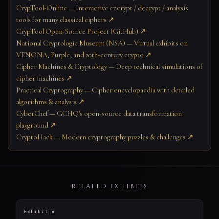
CrypTool-Online — Interactive encrypt / decrypt / analysis
tools for many classical ciphers ↗
CrypTool Open-Source Project (GitHub) ↗
National Cryptologic Museum (NSA) — Virtual exhibits on
VENONA, Purple, and 20th-century crypto ↗
Cipher Machines & Cryptology — Deep technical simulations of
cipher machines ↗
Practical Cryptography — Cipher encyclopaedia with detailed
algorithms & analysis ↗
CyberChef — GCHQ's open-source data transformation
playground ↗
CryptoHack — Modern cryptography puzzles & challenges ↗
RELATED EXHIBITS
Exhibit ✱