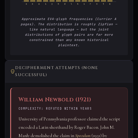
o
e
a
i
y
h
d
l
k
s
r
n
t
m
Approximate EVA-glyph frequencies (Currier A
pages). The distribution is roughly Zipfian —
like natural language — but the joint
distributions of glyph pairs are far more
constrained than any known historical
plaintext.
DECIPHERMENT ATTEMPTS (NONE
SUCCESSFUL)
William Newbold (1921)
COMPLEXITY: REFUTED WITHIN YEARS
University of Pennsylvania professor claimed the script
encoded a Latin shorthand by Roger Bacon. John M.
Manly demolished the claim in
Speculum
(1931) by