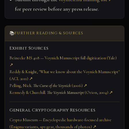
for peer review before any press release.
📚
FURTHER READING & SOURCES
Exhibit Sources
Beinecke MS 408 — Voynich Manuscript full digitization (Yale)
↗
Reddy & Knight, "What we know about the Voynich Manuscript"
(ACL 2011) ↗
Pelling, Nick.
The Curse of the Voynich
(2006) ↗
Kennedy & Churchill.
The Voynich Manuscript
(Orion, 2004) ↗
General Cryptography Resources
Crypto Museum — Encyclopedic hardware-focused archive
(Enigma variants, spy gear, thousands of photos) ↗