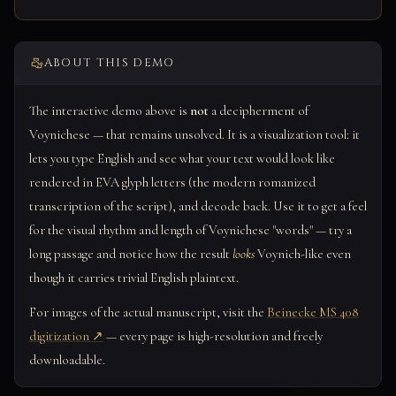
ABOUT THIS DEMO
The interactive demo above is
not
a decipherment of
Voynichese — that remains unsolved. It is a visualization tool: it
lets you type English and see what your text would look like
rendered in EVA glyph letters (the modern romanized
transcription of the script), and decode back. Use it to get a feel
for the visual rhythm and length of Voynichese "words" — try a
long passage and notice how the result
looks
Voynich-like even
though it carries trivial English plaintext.
For images of the actual manuscript, visit the
Beinecke MS 408
digitization ↗
— every page is high-resolution and freely
downloadable.