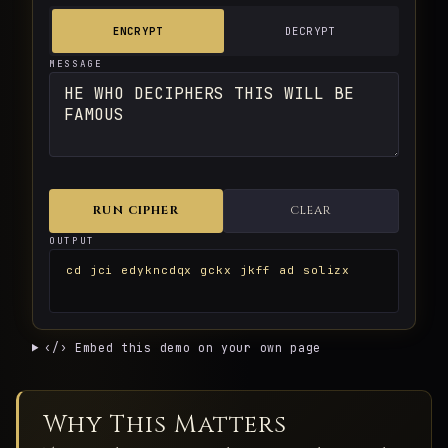
ENCRYPT
DECRYPT
MESSAGE
RUN CIPHER
CLEAR
OUTPUT
cd jci edykncdqx gckx jkff ad solizx
‹/› Embed this demo on your own page
Why This Matters