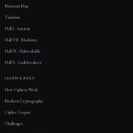
Museum Map
Timeline
Hall I · Ancient
Hall VII · Machines
Hall IX · Unbreakable
Hall X · Codebreakers
LEARN & BUILD
How Ciphers Work
Modern Cryptography
Cipher Corpus
Challenges