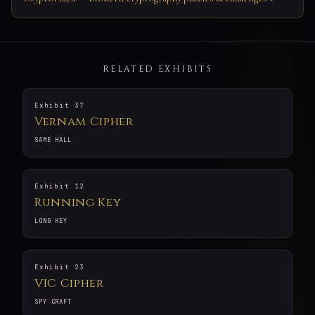
RELATED EXHIBITS
Exhibit 37
Vernam Cipher
SAME HALL
Exhibit 12
Running Key
LONG KEY
Exhibit 23
VIC Cipher
SPY CRAFT