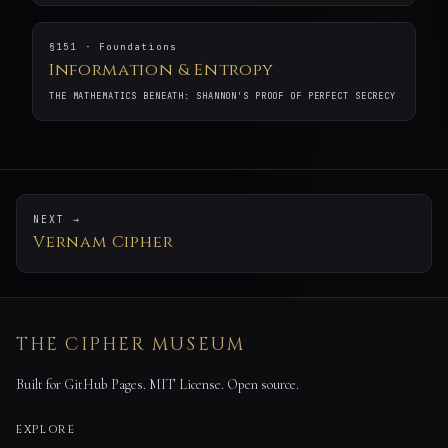
§151 · Foundations
Information & Entropy
THE MATHEMATICS BENEATH: SHANNON'S PROOF OF PERFECT SECRECY
NEXT →
Vernam Cipher
THE CIPHER MUSEUM
Built for GitHub Pages. MIT License. Open source.
EXPLORE