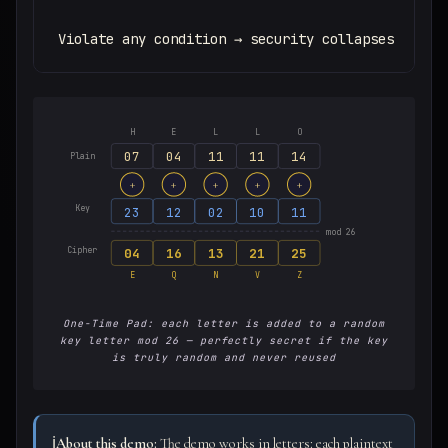
Violate any condition → security collapses
H
E
L
L
O
07
04
11
11
14
Plain
+
+
+
+
+
Key
23
12
02
10
11
mod 26
Cipher
04
16
13
21
25
E
Q
N
V
Z
One-Time Pad: each letter is added to a random
key letter mod 26 — perfectly secret if the key
is truly random and never reused
ℹ️
About this demo:
The demo works in letters: each plaintext