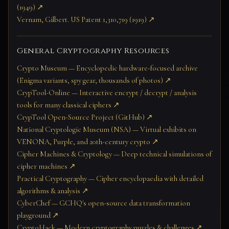
(1949) ↗
Vernam, Gilbert. US Patent 1,310,719 (1919) ↗
General Cryptography Resources
Crypto Museum — Encyclopedic hardware-focused archive
(Enigma variants, spy gear, thousands of photos) ↗
CrypTool-Online — Interactive encrypt / decrypt / analysis
tools for many classical ciphers ↗
CrypTool Open-Source Project (GitHub) ↗
National Cryptologic Museum (NSA) — Virtual exhibits on
VENONA, Purple, and 20th-century crypto ↗
Cipher Machines & Cryptology — Deep technical simulations of
cipher machines ↗
Practical Cryptography — Cipher encyclopaedia with detailed
algorithms & analysis ↗
CyberChef — GCHQ's open-source data transformation
playground ↗
CryptoHack — Modern cryptography puzzles & challenges ↗