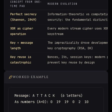
CONCEPT FROM ONE-
MODERN EVOLUTION
TIME PAD
Perfect secrecy
Information-theoretic vs computation
(Shannon, 1949)
security: the fundamental distinctio
XOR as cipher
Every modern stream cipher uses XOR 
operation
keystream
Key = message
The impracticality drove development
length
key cryptography (RSA, DH)
Key reuse is
Nonces, IVs, session keys: modern pr
catastrophic
prevent key reuse by design
WORKED EXAMPLE
Message: A T T A C K   (6 letters)

As numbers (A=0): 0  19  19  0  2  10
