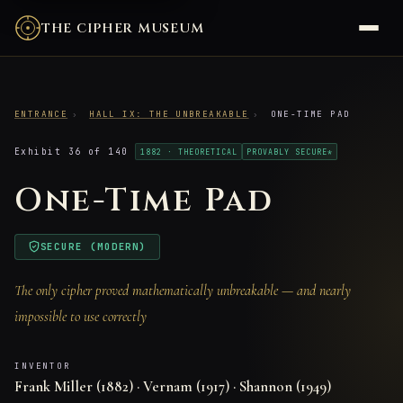
THE CIPHER MUSEUM
ENTRANCE
›
HALL IX: THE UNBREAKABLE
›
ONE-TIME PAD
Exhibit 36 of 140
1882 · THEORETICAL
PROVABLY SECURE*
One-Time Pad
SECURE (MODERN)
The only cipher proved mathematically unbreakable — and nearly
impossible to use correctly
INVENTOR
Frank Miller (1882) · Vernam (1917) · Shannon (1949)