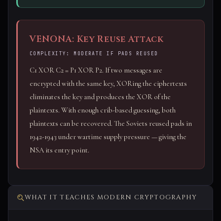
VENONA: Key Reuse Attack
COMPLEXITY: MODERATE IF PADS REUSED
C1 XOR C2 = P1 XOR P2. If two messages are
encrypted with the same key, XORing the ciphertexts
eliminates the key and produces the XOR of the
plaintexts. With enough crib-based guessing, both
plaintexts can be recovered. The Soviets reused pads in
1942-1943 under wartime supply pressure — giving the
NSA its entry point.
WHAT IT TEACHES MODERN CRYPTOGRAPHY