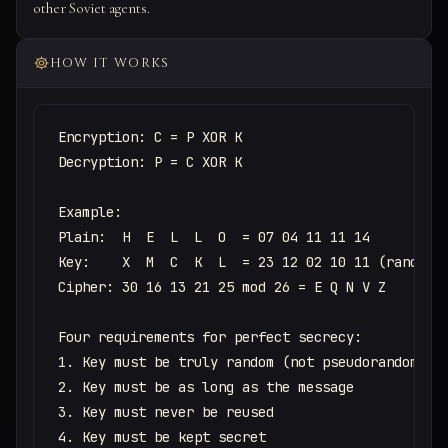
other Soviet agents.
HOW IT WORKS
Encryption: C = P XOR K

Decryption: P = C XOR K

Example:

Plain:  H  E  L  L  O  = 07 04 11 11 14

Key:    X  M  C  K  L  = 23 12 02 10 11 (random)

Cipher: 30 16 13 21 25 mod 26 = E Q N V Z

Four requirements for perfect secrecy:

1. Key must be truly random (not pseudorandom)

2. Key must be as long as the message

3. Key must never be reused

4. Key must be kept secret
