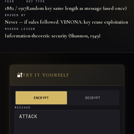
YEAR
KEY TYPE
1882 / 1917
Random key same length as message (used once)
BROKEN BY
Never — if rules followed. VENONA: key reuse exploitation
MODERN LESSON
Information-theoretic security (Shannon, 1949)
🔐
TRY IT YOURSELF
ENCRYPT
DECRYPT
MESSAGE