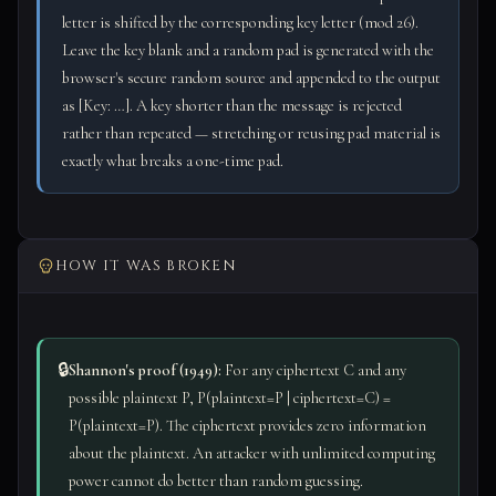
letter is shifted by the corresponding key letter (mod 26).
Leave the key blank and a random pad is generated with the
browser's secure random source and appended to the output
as [Key: …]. A key shorter than the message is rejected
rather than repeated — stretching or reusing pad material is
exactly what breaks a one-time pad.
HOW IT WAS BROKEN
🔒
Shannon's proof (1949):
For any ciphertext C and any
possible plaintext P, P(plaintext=P | ciphertext=C) =
P(plaintext=P). The ciphertext provides zero information
about the plaintext. An attacker with unlimited computing
power cannot do better than random guessing.