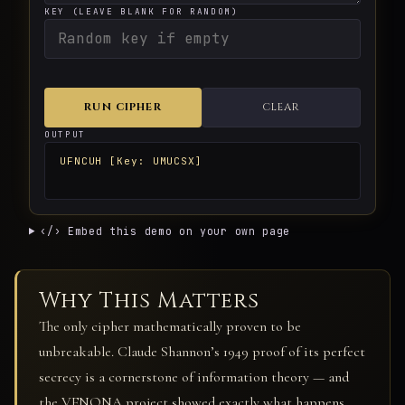
KEY (LEAVE BLANK FOR RANDOM)
RUN CIPHER
CLEAR
OUTPUT
UFNCUH [Key: UMUCSX]
‹/› Embed this demo on your own page
Why This Matters
The only cipher mathematically proven to be
unbreakable. Claude Shannon’s 1949 proof of its perfect
secrecy is a cornerstone of information theory — and
the VENONA project showed exactly what happens