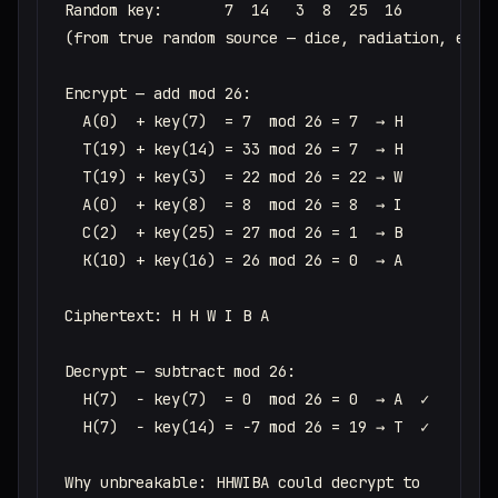
Random key:       7  14   3  8  25  16

(from true random source — dice, radiation, etc.)
Encrypt — add mod 26:

  A(0)  + key(7)  = 7  mod 26 = 7  → H

  T(19) + key(14) = 33 mod 26 = 7  → H

  T(19) + key(3)  = 22 mod 26 = 22 → W

  A(0)  + key(8)  = 8  mod 26 = 8  → I

  C(2)  + key(25) = 27 mod 26 = 1  → B

  K(10) + key(16) = 26 mod 26 = 0  → A

Ciphertext: H H W I B A

Decrypt — subtract mod 26:

  H(7)  − key(7)  = 0  mod 26 = 0  → A  ✓

  H(7)  − key(14) = −7 mod 26 = 19 → T  ✓

Why unbreakable: HHWIBA could decrypt to
