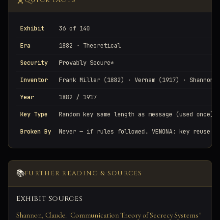
QUICK FACTS
Exhibit
36 of 140
Era
1882 · Theoretical
Security
Provably Secure*
Inventor
Frank Miller (1882) · Vernam (1917) · Shannon 
Year
1882 / 1917
Key Type
Random key same length as message (used once)
Broken By
Never — if rules followed. VENONA: key reuse e
📚
FURTHER READING & SOURCES
Exhibit Sources
Shannon, Claude. "Communication Theory of Secrecy Systems"