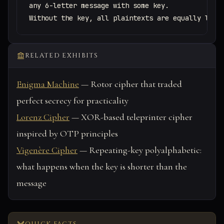
any 6-letter message with some key.

Without the key, all plaintexts are equally like
RELATED EXHIBITS
Enigma Machine
— Rotor cipher that traded
perfect secrecy for practicality
Lorenz Cipher
— XOR-based teleprinter cipher
inspired by OTP principles
Vigenère Cipher
— Repeating-key polyalphabetic:
what happens when the key is shorter than the
message