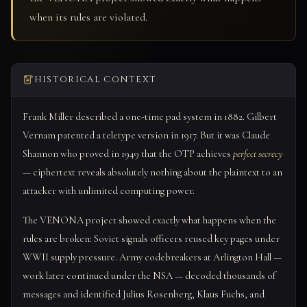
when its rules are violated.
HISTORICAL CONTEXT
Frank Miller described a one-time pad system in 1882. Gilbert
Vernam patented a teletype version in 1917. But it was Claude
Shannon who proved in 1949 that the OTP achieves
perfect secrecy
— ciphertext reveals absolutely nothing about the plaintext to an
attacker with unlimited computing power.
The VENONA project showed exactly what happens when the
rules are broken: Soviet signals officers reused key pages under
WWII supply pressure. Army codebreakers at Arlington Hall —
work later continued under the NSA — decoded thousands of
messages and identified Julius Rosenberg, Klaus Fuchs, and