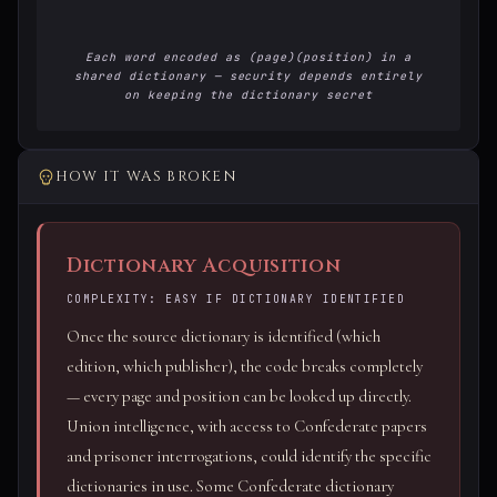
Each word encoded as (page)(position) in a
shared dictionary — security depends entirely
on keeping the dictionary secret
HOW IT WAS BROKEN
Dictionary Acquisition
COMPLEXITY: EASY IF DICTIONARY IDENTIFIED
Once the source dictionary is identified (which
edition, which publisher), the code breaks completely
— every page and position can be looked up directly.
Union intelligence, with access to Confederate papers
and prisoner interrogations, could identify the specific
dictionaries in use. Some Confederate dictionary