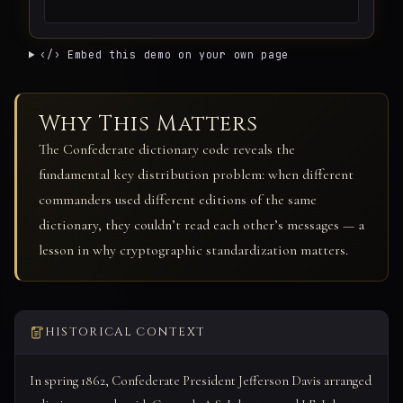
‹/› Embed this demo on your own page
Why This Matters
The Confederate dictionary code reveals the
fundamental key distribution problem: when different
commanders used different editions of the same
dictionary, they couldn’t read each other’s messages — a
lesson in why cryptographic standardization matters.
HISTORICAL CONTEXT
In spring 1862, Confederate President Jefferson Davis arranged