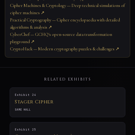
Cipher Machines & Cryptology — Deep technical simulations of
cipher machines ↗
Practical Cryptography — Cipher encyclopaedia with detailed
algorithms & analysis ↗
CyberChef — GCHQ's open-source data transformation
playground ↗
CryptoHack — Modern cryptography puzzles & challenges ↗
RELATED EXHIBITS
Exhibit 24
Stager Cipher
SAME HALL
Exhibit 25