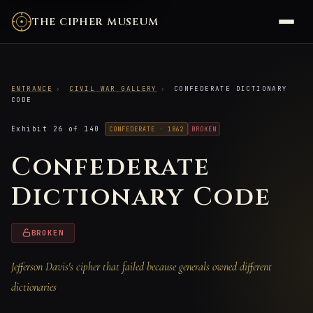
THE CIPHER MUSEUM
ENTRANCE
›
CIVIL WAR GALLERY
›
CONFEDERATE DICTIONARY
CODE
Exhibit 26 of 140
CONFEDERATE · 1862
BROKEN
Confederate
Dictionary Code
BROKEN
Jefferson Davis's cipher that failed because generals owned different
dictionaries