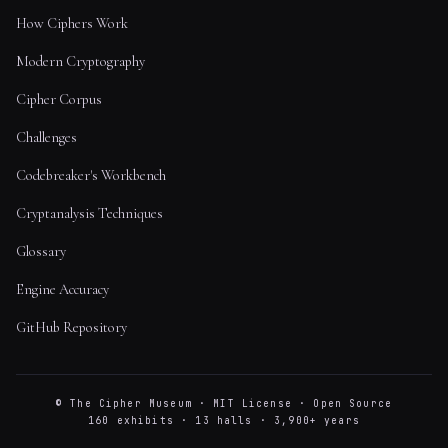
How Ciphers Work
Modern Cryptography
Cipher Corpus
Challenges
Codebreaker's Workbench
Cryptanalysis Techniques
Glossary
Engine Accuracy
GitHub Repository
© The Cipher Museum · MIT License · Open Source
160 exhibits · 13 halls · 3,900+ years