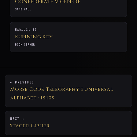
Confederate Vigenère
SAME HALL
Exhibit 12
Running Key
BOOK CIPHER
← PREVIOUS
Morse Code Telegraphy's universal
alphabet · 1840s
NEXT →
Stager Cipher