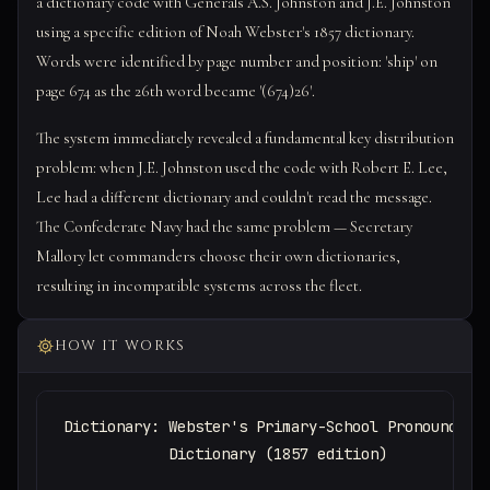
a dictionary code with Generals A.S. Johnston and J.E. Johnston
using a specific edition of Noah Webster's 1857 dictionary.
Words were identified by page number and position: 'ship' on
page 674 as the 26th word became '(674)26'.
The system immediately revealed a fundamental key distribution
problem: when J.E. Johnston used the code with Robert E. Lee,
Lee had a different dictionary and couldn't read the message.
The Confederate Navy had the same problem — Secretary
Mallory let commanders choose their own dictionaries,
resulting in incompatible systems across the fleet.
HOW IT WORKS
Dictionary: Webster's Primary-School Pronouncing

            Dictionary (1857 edition)
