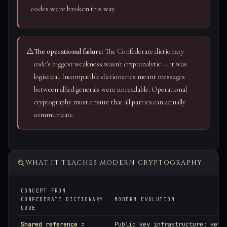
codes were broken this way.
⚠️
The operational failure:
The Confederate dictionary
code's biggest weakness wasn't cryptanalytic — it was
logistical. Incompatible dictionaries meant messages
between allied generals were unreadable. Operational
cryptography must ensure that all parties can actually
communicate.
WHAT IT TEACHES MODERN CRYPTOGRAPHY
CONCEPT FROM
CONFEDERATE DICTIONARY
MODERN EVOLUTION
CODE
Shared reference =
Public key infrastructure: key