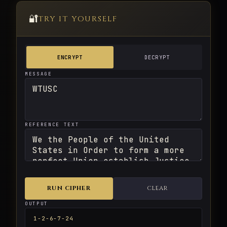
🔐
TRY IT YOURSELF
ENCRYPT
DECRYPT
MESSAGE
REFERENCE TEXT
RUN CIPHER
CLEAR
OUTPUT
1-2-6-7-24