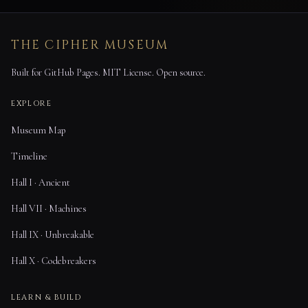
THE CIPHER MUSEUM
Built for GitHub Pages. MIT License. Open source.
EXPLORE
Museum Map
Timeline
Hall I · Ancient
Hall VII · Machines
Hall IX · Unbreakable
Hall X · Codebreakers
LEARN & BUILD