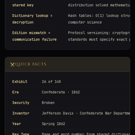
shared key
distribution solved mathematica
Dictionary lookup =
Hash tables: O(1) lookup struct
decryption
computer science
Edition mismatch =
Protocol versioning: cryptograp
communication failure
standards must specify exact pa
QUICK FACTS
Exhibit
26 of 140
Era
Confederate · 1862
Security
Broken
Inventor
Jefferson Davis · Confederate War Department
Year
Spring 1862
Key Type
Page and word number from shared dictionary