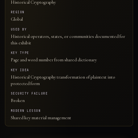
Historical Cryptography
REGION
Global
USED BY
Historical operators, states, or communities documented for
this exhibit
KEY TYPE
Page and word number from shared dictionary
KEY IDEA
Historical Cryptography transformation of plaintext into
protected form
SECURITY FAILURE
Broken
MODERN LESSON
Shared key material management