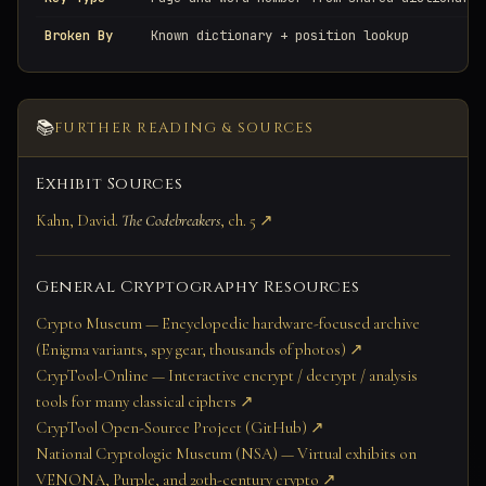
Broken By
Known dictionary + position lookup
📚
FURTHER READING & SOURCES
Exhibit Sources
Kahn, David.
The Codebreakers
, ch. 5 ↗
General Cryptography Resources
Crypto Museum — Encyclopedic hardware-focused archive
(Enigma variants, spy gear, thousands of photos) ↗
CrypTool-Online — Interactive encrypt / decrypt / analysis
tools for many classical ciphers ↗
CrypTool Open-Source Project (GitHub) ↗
National Cryptologic Museum (NSA) — Virtual exhibits on
VENONA, Purple, and 20th-century crypto ↗