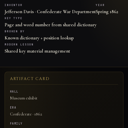
INVENTOR
YEAR
Jefferson Davis · Confederate War Department
Spring 1862
KEY TYPE
Page and word number from shared dictionary
BROKEN BY
Known dictionary + position lookup
MODERN LESSON
Shared key material management
ARTIFACT CARD
HALL
Museum exhibit
ERA
Confederate · 1862
FAMILY