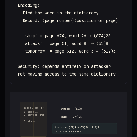
Encoding:

  Find the word in the dictionary

  Record: (page number)(position on page)

  'ship' = page 674, word 26 → (674)26

  'attack' = page 51, word 8  → (51)8

  'tomorrow' = page 312, word 3 → (312)3

Security: depends entirely on attacker

not having access to the same dictionary
page 51
page 674
→
attack → (51)8
1. abode
...
2. above
26. ship
→
ship → (674)26
...
8. attack
Message: (51)8 (674)26 (312)3
“attack ship tomorrow”