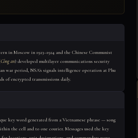
ntern in Moscow in 1923–1924 and the Chinese Communist
(
Công an
) developed multilayer communications security
an war period, NSA's signals intelligence operation at Phu
s of encrypted transmissions daily.
nique key word generated from a Vietnamese phrase — song
ithin the cell and to one courier. Messages used the key
 for locations, unit designations, and commanders were