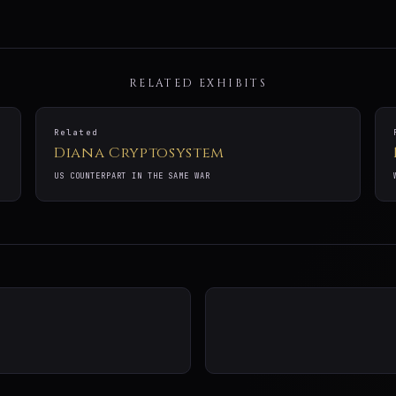
RELATED EXHIBITS
Related
Diana Cryptosystem
US COUNTERPART IN THE SAME WAR