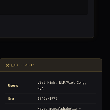
QUICK FACTS
Viet Minh, NLF/Viet Cong,
Users
NVA
Era
1940s–1975
Keyed monoalphabetic +