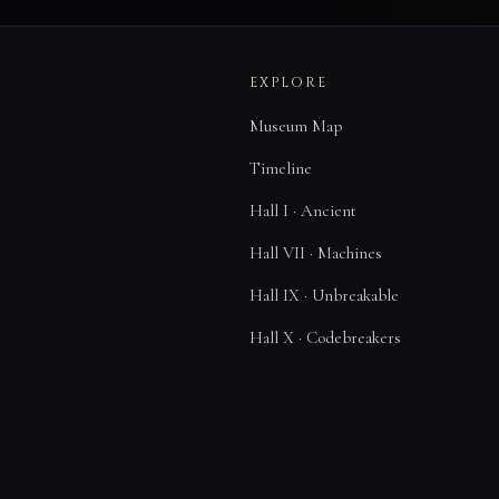
EXPLORE
Museum Map
Timeline
Hall I · Ancient
Hall VII · Machines
Hall IX · Unbreakable
Hall X · Codebreakers