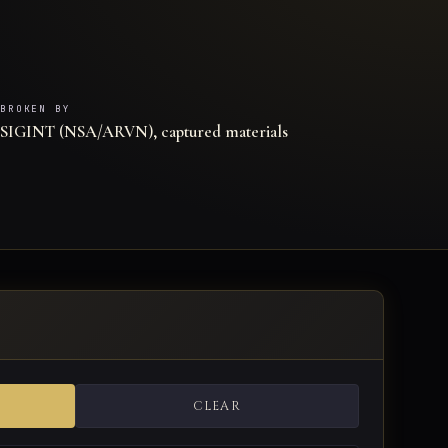
BROKEN BY
SIGINT (NSA/ARVN), captured materials
CLEAR