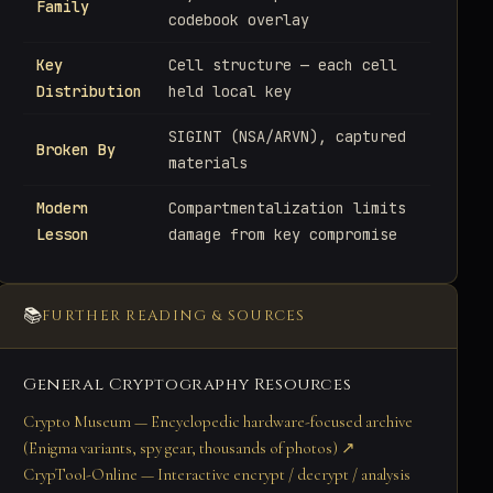
Family
codebook overlay
Key
Cell structure — each cell
Distribution
held local key
SIGINT (NSA/ARVN), captured
Broken By
materials
Modern
Compartmentalization limits
Lesson
damage from key compromise
📚
FURTHER READING & SOURCES
General Cryptography Resources
Crypto Museum — Encyclopedic hardware-focused archive
(Enigma variants, spy gear, thousands of photos) ↗
CrypTool-Online — Interactive encrypt / decrypt / analysis