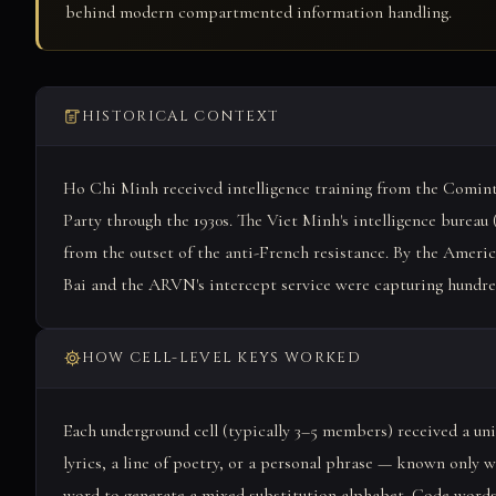
behind modern compartmented information handling.
HISTORICAL CONTEXT
Ho Chi Minh received intelligence training from the Comi
Party through the 1930s. The Viet Minh's intelligence bureau 
from the outset of the anti-French resistance. By the Americ
Bai and the ARVN's intercept service were capturing hundred
HOW CELL-LEVEL KEYS WORKED
Each underground cell (typically 3–5 members) received a u
lyrics, a line of poetry, or a personal phrase — known only w
word to generate a mixed substitution alphabet. Code words