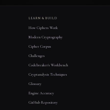
LEARN & BUILD
How Ciphers Work
Modern Cryptography
Cipher Corpus
Challenges
Codebreaker's Workbench
Cryptanalysis Techniques
Glossary
Engine Accuracy
GitHub Repository