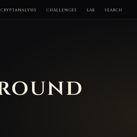
CRYPTANALYSIS
CHALLENGES
LAB
SEARCH
ground