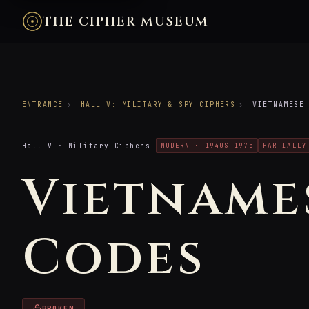
THE CIPHER MUSEUM
ENTRANCE
›
HALL V: MILITARY & SPY CIPHERS
›
VIETNAMESE 
Hall V · Military Ciphers
MODERN · 1940S–1975
PARTIALLY
Vietname
Codes
BROKEN