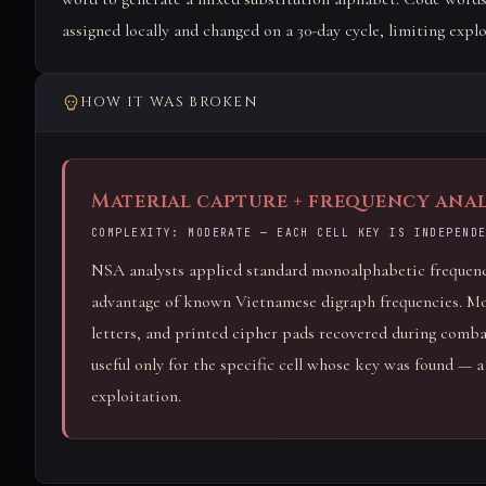
assigned locally and changed on a 30-day cycle, limiting explo
HOW IT WAS BROKEN
Material capture + frequency anal
COMPLEXITY: MODERATE — EACH CELL KEY IS INDEPEND
NSA analysts applied standard monoalphabetic frequency
advantage of known Vietnamese digraph frequencies. Mor
letters, and printed cipher pads recovered during com
useful only for the specific cell whose key was found — 
exploitation.