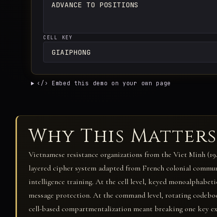
CELL KEY
‹/› Embed this demo on your own page
Why This Matters
Vietnamese resistance organizations from the Viet Minh (194
layered cipher system adapted from French colonial commu
intelligence training. At the cell level, keyed monoalphabe
message protection. At the command level, rotating codeboo
cell-based compartmentalization meant breaking one key expo