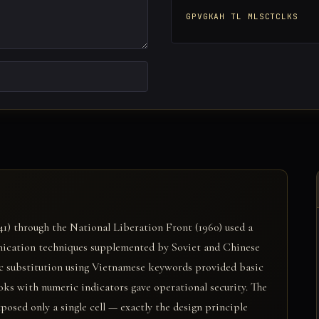
GPVGKAH TL MLSCTCLKS
1) through the National Liberation Front (1960) used a
nication techniques supplemented by Soviet and Chinese
tic substitution using Vietnamese keywords provided basic
ks with numeric indicators gave operational security. The
sed only a single cell — exactly the design principle