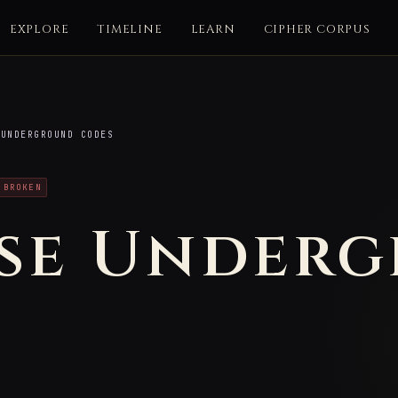
EXPLORE
TIMELINE
LEARN
CIPHER CORPUS
UNDERGROUND CODES
 BROKEN
se Under