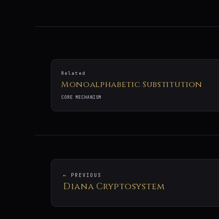
Related
Monoalphabetic Substitution
CORE MECHANISM
← PREVIOUS
Diana Cryptosystem