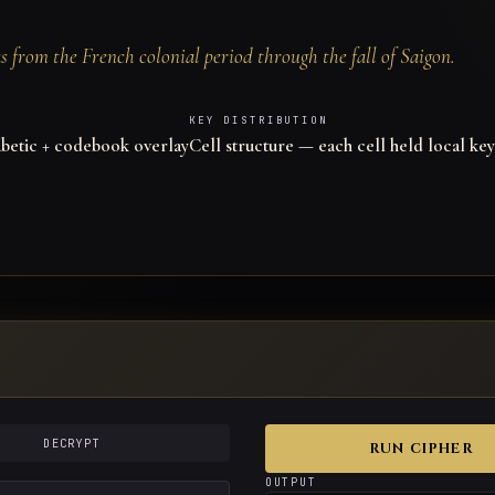
 from the French colonial period through the fall of Saigon.
KEY DISTRIBUTION
etic + codebook overlay
Cell structure — each cell held local key
DECRYPT
RUN CIPHER
OUTPUT