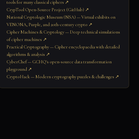
tools for many classical ciphers ↗
CrypTool Open-Source Project (GitHub) ↗
National Cryptologic Museum (NSA) — Virtual exhibits on
VENONA, Purple, and 20th-century crypto ↗
Cipher Machines & Cryptology — Deep technical simulations
of cipher machines ↗
Practical Cryptography — Cipher encyclopaedia with detailed
algorithms & analysis ↗
CyberChef — GCHQ's open-source data transformation
playground ↗
CryptoHack — Modern cryptography puzzles & challenges ↗