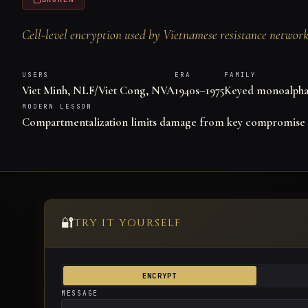
Cell-level encryption used by Vietnamese resistance networks
USERS
ERA
FAMILY
Viet Minh, NLF/Viet Cong, NVA
1940s–1975
Keyed monoalphab
MODERN LESSON
Compartmentalization limits damage from key compromise
🔐
TRY IT YOURSELF
ENCRYPT
MESSAGE