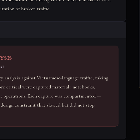
itation of broken traffic.
ysis
ENT
 analysis against Vietnamese-language traffic, taking
e critical were captured material : notebooks,
bat operations. Each capture was compartmented —
a design constraint that slowed but did not stop