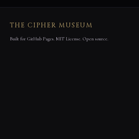
THE CIPHER MUSEUM
Built for GitHub Pages. MIT License. Open source.