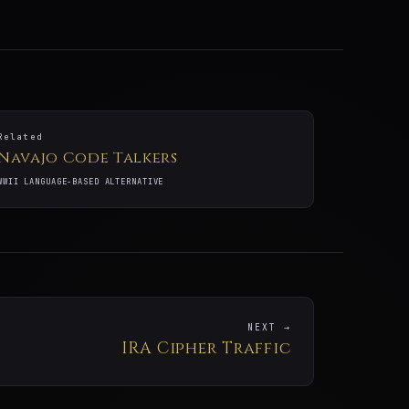
Related
Navajo Code Talkers
WWII LANGUAGE-BASED ALTERNATIVE
NEXT →
IRA Cipher Traffic