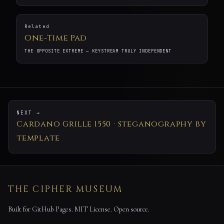
Related
One-Time Pad
THE OPPOSITE EXTREME — KEYSTREAM TRULY INDEPENDENT
NEXT →
Cardano Grille 1550 · steganography by
template
THE CIPHER MUSEUM
Built for GitHub Pages. MIT License. Open source.