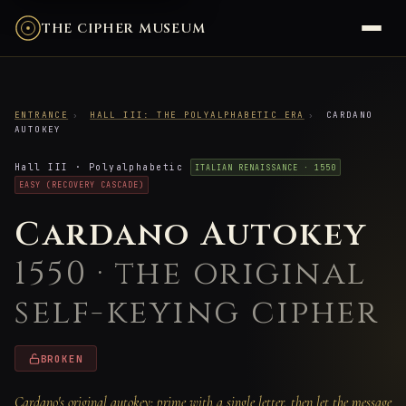
THE CIPHER MUSEUM
ENTRANCE
›
HALL III: THE POLYALPHABETIC ERA
›
CARDANO
AUTOKEY
Hall III · Polyalphabetic
ITALIAN RENAISSANCE · 1550
EASY (RECOVERY CASCADE)
Cardano Autokey
1550 · the original
self-keying cipher
BROKEN
Cardano's original autokey: prime with a single letter, then let the message