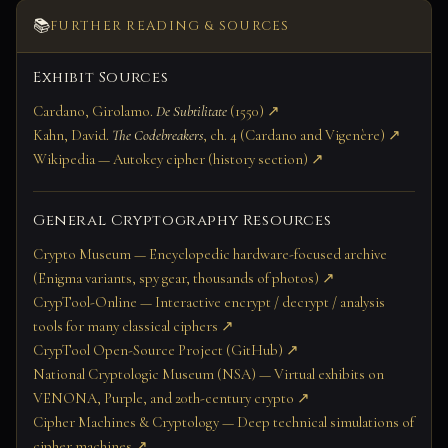
📚
FURTHER READING & SOURCES
Exhibit Sources
Cardano, Girolamo.
De Subtilitate
(1550) ↗
Kahn, David.
The Codebreakers
, ch. 4 (Cardano and Vigenère) ↗
Wikipedia — Autokey cipher (history section) ↗
General Cryptography Resources
Crypto Museum — Encyclopedic hardware-focused archive
(Enigma variants, spy gear, thousands of photos) ↗
CrypTool-Online — Interactive encrypt / decrypt / analysis
tools for many classical ciphers ↗
CrypTool Open-Source Project (GitHub) ↗
National Cryptologic Museum (NSA) — Virtual exhibits on
VENONA, Purple, and 20th-century crypto ↗
Cipher Machines & Cryptology — Deep technical simulations of
cipher machines ↗