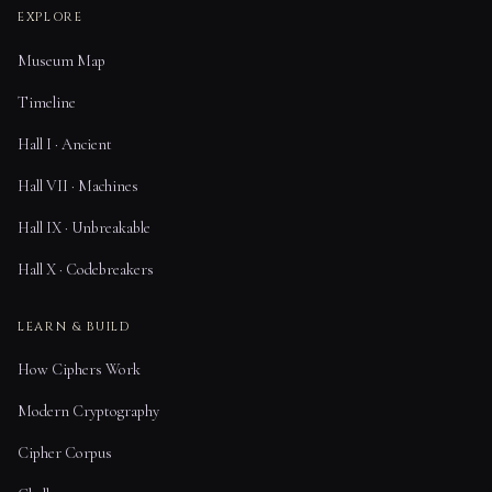
EXPLORE
Museum Map
Timeline
Hall I · Ancient
Hall VII · Machines
Hall IX · Unbreakable
Hall X · Codebreakers
LEARN & BUILD
How Ciphers Work
Modern Cryptography
Cipher Corpus