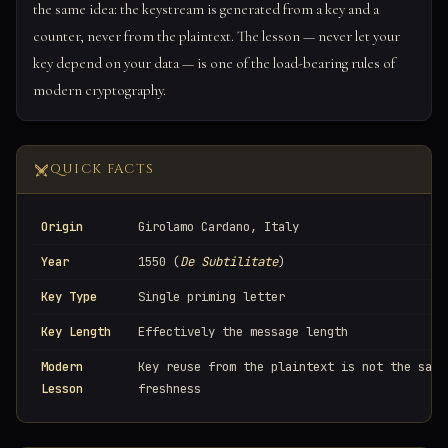
the same idea: the keystream is generated from a key and a
counter, never from the plaintext. The lesson — never let your
key depend on your data — is one of the load-bearing rules of
modern cryptography.
QUICK FACTS
Origin
Girolamo Cardano, Italy
Year
1550 (
De Subtilitate
)
Key Type
Single priming letter
Key Length
Effectively the message length
Modern
Key reuse from the plaintext is not the same
Lesson
freshness