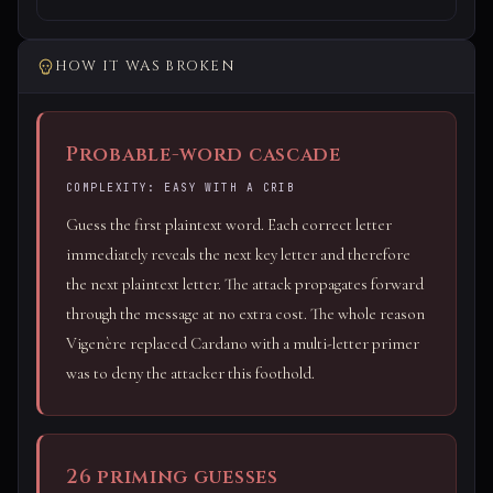
HOW IT WAS BROKEN
Probable-word cascade
COMPLEXITY: EASY WITH A CRIB
Guess the first plaintext word. Each correct letter
immediately reveals the next key letter and therefore
the next plaintext letter. The attack propagates forward
through the message at no extra cost. The whole reason
Vigenère replaced Cardano with a multi-letter primer
was to deny the attacker this foothold.
26 priming guesses