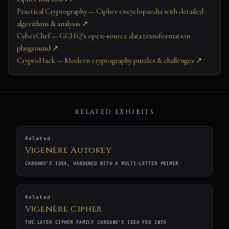
Practical Cryptography — Cipher encyclopaedia with detailed
algorithms & analysis ↗
CyberChef — GCHQ's open-source data transformation
playground ↗
CryptoHack — Modern cryptography puzzles & challenges ↗
RELATED EXHIBITS
Related
Vigenère Autokey
CARDANO'S IDEA, HARDENED WITH A MULTI-LETTER PRIMER
Related
Vigenère Cipher
THE LATER CIPHER FAMILY CARDANO’S IDEA FED INTO