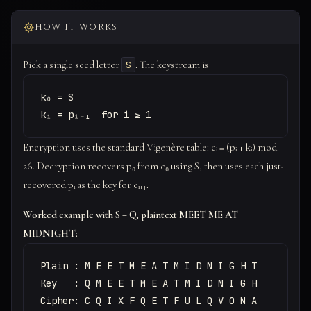
HOW IT WORKS
Pick a single seed letter
. The keystream is
S
k₀ = S

kᵢ = pᵢ₋₁  for i ≥ 1
Encryption uses the standard Vigenère table: cᵢ = (pᵢ + kᵢ) mod
26. Decryption recovers p₀ from c₀ using S, then uses each just-
recovered pᵢ as the key for cᵢ₊₁.
Worked example with S = Q, plaintext MEET ME AT
MIDNIGHT:
Plain : M E E T M E A T M I D N I G H T

Key   : Q M E E T M E A T M I D N I G H

Cipher: C Q I X F Q E T F U L Q V O N A