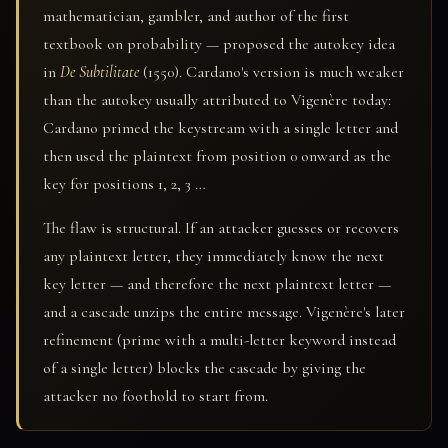
mathematician, gambler, and author of the first
textbook on probability — proposed the autokey idea
in
De Subtilitate
(1550). Cardano's version is much weaker
than the autokey usually attributed to Vigenère today:
Cardano primed the keystream with a single letter and
then used the plaintext from position 0 onward as the
key for positions 1, 2, 3 …
The flaw is structural. If an attacker guesses or recovers
any plaintext letter, they immediately know the next
key letter — and therefore the next plaintext letter —
and a cascade unzips the entire message. Vigenère's later
refinement (prime with a multi-letter keyword instead
of a single letter) blocks the cascade by giving the
attacker no foothold to start from.