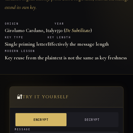
extend its own key.
ORIGIN
YEAR
Girolamo Cardano, Italy
1550 (
De Subtilitate
)
KEY TYPE
KEY LENGTH
Single priming letter
Effectively the message length
MODERN LESSON
Key reuse from the plaintext is not the same as key freshness
🔐
TRY IT YOURSELF
ENCRYPT
DECRYPT
MESSAGE