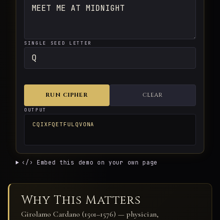
SINGLE SEED LETTER
RUN CIPHER
CLEAR
OUTPUT
CQIXFQETFULQVONA
‹/› Embed this demo on your own page
Why This Matters
Girolamo Cardano (1501–1576) — physician,