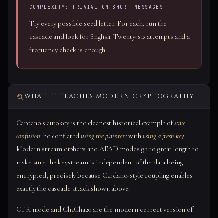
COMPLEXITY: TRIVIAL ON SHORT MESSAGES
Try every possible seed letter. For each, run the
cascade and look for English. Twenty-six attempts and a
frequency check is enough.
WHAT IT TEACHES MODERN CRYPTOGRAPHY
Cardano's autokey is the cleanest historical example of
state
confusion
: he conflated
using the plaintext
with
using a fresh key
.
Modern stream ciphers and AEAD modes go to great length to
make sure the keystream is independent of the data being
encrypted, precisely because Cardano-style coupling enables
exactly the cascade attack shown above.
CTR mode and ChaCha20 are the modern correct version of