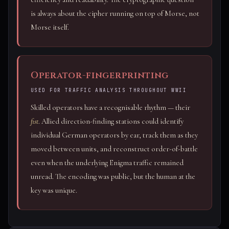
is always about the cipher running on top of Morse, not
Morse itself.
Operator-fingerprinting
USED FOR TRAFFIC ANALYSIS THROUGHOUT WWII
Skilled operators have a recognisable rhythm — their
fist
. Allied direction-finding stations could identify
individual German operators by ear, track them as they
moved between units, and reconstruct order-of-battle
even when the underlying Enigma traffic remained
unread. The encoding was public, but the human at the
key was unique.