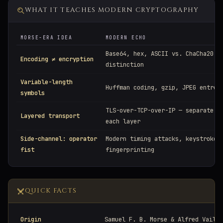
WHAT IT TEACHES MODERN CRYPTOGRAPHY
MORSE-ERA IDEA
MODERN ECHO
Base64, hex, ASCII vs. ChaCha20 —
Encoding ≠ encryption
distinction
Variable-length
Huffman coding, gzip, JPEG entrop
symbols
TLS-over-TCP-over-IP — separate c
Layered transport
each layer
Side-channel: operator
Modern timing attacks, keystroke
fist
fingerprinting
QUICK FACTS
Origin
Samuel F. B. Morse & Alfred Vail, 