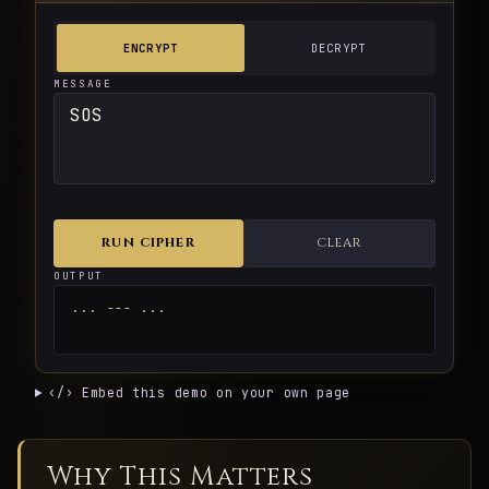
ENCRYPT
DECRYPT
MESSAGE
RUN CIPHER
CLEAR
OUTPUT
... --- ...
‹/› Embed this demo on your own page
Why This Matters