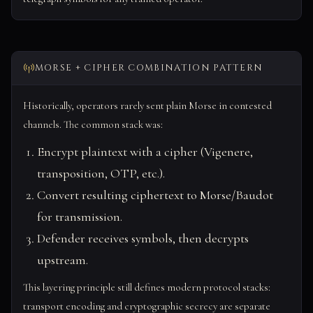
MORSE + CIPHER COMBINATION PATTERN
Historically, operators rarely sent plain Morse in contested
channels. The common stack was:
Encrypt plaintext with a cipher (Vigenere,
transposition, OTP, etc.).
Convert resulting ciphertext to Morse/Baudot
for transmission.
Defender receives symbols, then decrypts
upstream.
This layering principle still defines modern protocol stacks:
transport encoding and cryptographic secrecy are separate