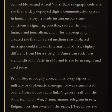
Samuel Morse and Alfred Vail's 1840s telegraph code was
the first widely deployed digital communication system
in human history. It made instantaneous trans-
continental signalling possible, redrew the map of
finance and journalism, and — for cryptography —
created the first universal medium that ciphered
messages could ride on. International Morse, slightly
different from Morse's original American code, was
standardised in Paris in 1865 and is the form taught and
used today.
From 1865 to roughly 2000, almost every cipher of
military or diplomatic consequence was transmitted
over a Morse-coded radio link: Vigenère traffic in the
American Civil War, Zimmermann's telegram in 1917,
Enigma over short-wave in the 1940s, JN-25 across the