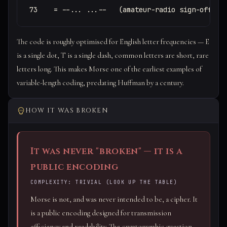
73    = --... ...--   (amateur-radio sign-off, "
The code is roughly optimised for English letter frequencies — E
is a single dot, T is a single dash, common letters are short, rare
letters long. This makes Morse one of the earliest examples of
variable-length coding, predating Huffman by a century.
HOW IT WAS BROKEN
It was never "broken" — it is a
public encoding
COMPLEXITY: TRIVIAL (LOOK UP THE TABLE)
Morse is not, and was never intended to be, a cipher. It
is a public encoding designed for transmission
efficiency and readability. The cryptographic question