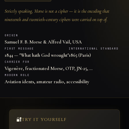
Strictly speaking, Morse is not a cipher — it is the encoding that
nineteenth and twentieth-century ciphers were carried on top of.
ORIGIN
Samuel F. B. Morse & Alfred Vail, USA
FIRST MESSAGE
INTERNATIONAL STANDARD
1844 — "What hath God wrought"
1865 (Paris)
CARRIER FOR
Vigenère, fractionated Morse, OTP, JN-25, …
MODERN ROLE
Aviation idents, amateur radio, accessibility
🔐
TRY IT YOURSELF