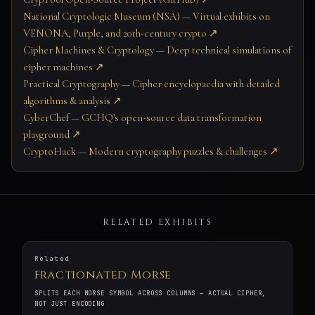
National Cryptologic Museum (NSA) — Virtual exhibits on
VENONA, Purple, and 20th-century crypto ↗
Cipher Machines & Cryptology — Deep technical simulations of
cipher machines ↗
Practical Cryptography — Cipher encyclopaedia with detailed
algorithms & analysis ↗
CyberChef — GCHQ's open-source data transformation
playground ↗
CryptoHack — Modern cryptography puzzles & challenges ↗
RELATED EXHIBITS
Related
Fractionated Morse
SPLITS EACH MORSE SYMBOL ACROSS COLUMNS — ACTUAL CIPHER,
NOT JUST ENCODING