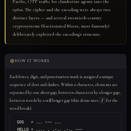
Pacific, OTP traffic for clandestine agents into the
1980s. The cipher and the encoding were always two
distinct layers — and several twentieth-century
cryptosystems (fractionated Morse, most famously)
deliberately exploited the encoding's structure.
HOW IT WORKS
Each letter, digit, and punctuation mark is assigned a unique
sequence of dots and dashes. Within a character, elements are
separated by one short gap; between characters by a longer gap;
between words by a still longer gap (this demo uses
for the
/
word break).
SOS   = ... --- ...

HELLO = .... . .-.. .-.. ---
