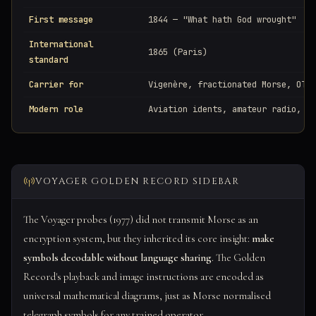
First message
1844 — "What hath God wrought"
International
1865 (Paris)
standard
Carrier for
Vigenère, fractionated Morse, OTP,
Modern role
Aviation idents, amateur radio, ac
VOYAGER GOLDEN RECORD SIDEBAR
The Voyager probes (1977) did not transmit Morse as an
encryption system, but they inherited its core insight:
make
symbols decodable without language sharing
. The Golden
Record's playback and image instructions are encoded as
universal mathematical diagrams, just as Morse normalised
telegraph symbols for any trained operator.