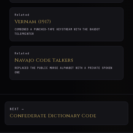
Related
Vernam (1917)
COMBINED A PUNCHED-TAPE KEYSTREAM WITH THE BAUDOT
TELEPRINTER
Related
Navajo Code Talkers
REPLACED THE PUBLIC MORSE ALPHABET WITH A PRIVATE SPOKEN
ONE
NEXT →
Confederate Dictionary Code