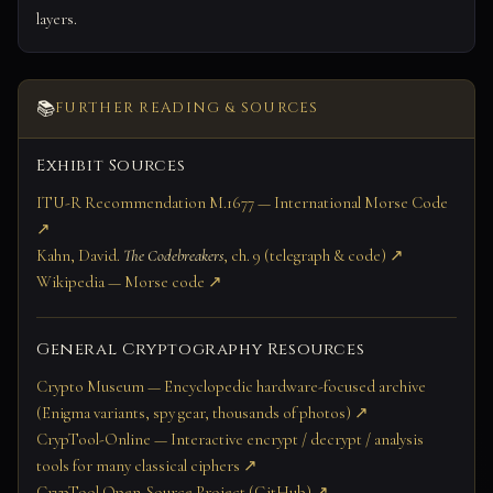
layers.
📚
FURTHER READING & SOURCES
Exhibit Sources
ITU-R Recommendation M.1677 — International Morse Code
↗
Kahn, David.
The Codebreakers
, ch. 9 (telegraph & code) ↗
Wikipedia — Morse code ↗
General Cryptography Resources
Crypto Museum — Encyclopedic hardware-focused archive
(Enigma variants, spy gear, thousands of photos) ↗
CrypTool-Online — Interactive encrypt / decrypt / analysis
tools for many classical ciphers ↗
CrypTool Open-Source Project (GitHub) ↗