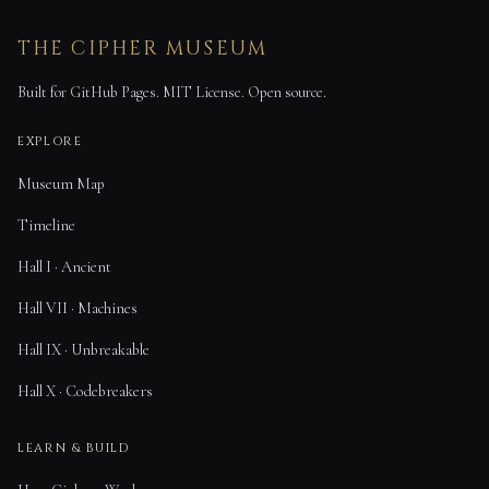
THE CIPHER MUSEUM
Built for GitHub Pages. MIT License. Open source.
EXPLORE
Museum Map
Timeline
Hall I · Ancient
Hall VII · Machines
Hall IX · Unbreakable
Hall X · Codebreakers
LEARN & BUILD