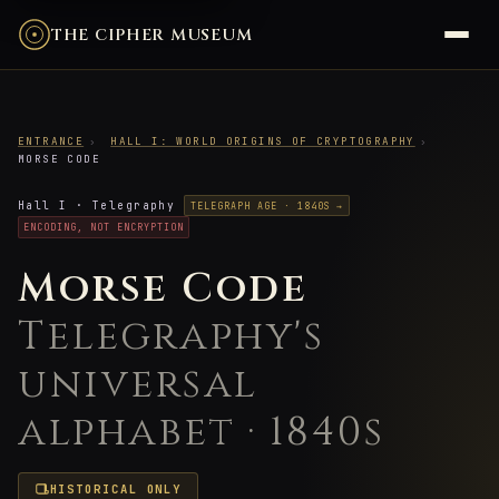
THE CIPHER MUSEUM
ENTRANCE
›
HALL I: WORLD ORIGINS OF CRYPTOGRAPHY
›
MORSE CODE
Hall I · Telegraphy
TELEGRAPH AGE · 1840S →
ENCODING, NOT ENCRYPTION
Morse Code
Telegraphy's
universal
alphabet · 1840s
HISTORICAL ONLY