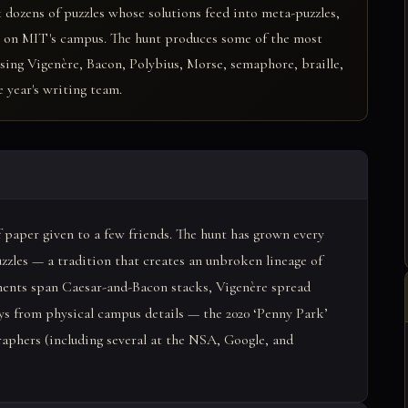
 dozens of puzzles whose solutions feed into meta-puzzles,
en on MIT's campus. The hunt produces some of the most
 using Vigenère, Bacon, Polybius, Morse, semaphore, braille,
 year's writing team.
of paper given to a few friends. The hunt has grown every
uzzles — a tradition that creates an unbroken lineage of
ments span Caesar-and-Bacon stacks, Vigenère spread
ys from physical campus details — the 2020 ‘Penny Park’
aphers (including several at the NSA, Google, and