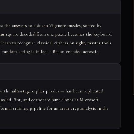
s: the answers to a dozen Vigenère puzzles, sorted by
ybius square decoded from one puzzle becomes the keyboard
 learn to recognise classical ciphers on sight, master tools
random' string is in fact a Bacon-encoded acrostic.
ith multi-stage cipher puzzles — has been replicated
zzled Pint, and corporate hunt clones at Microsoft,
formal training pipeline for amateur cryptanalysis in the