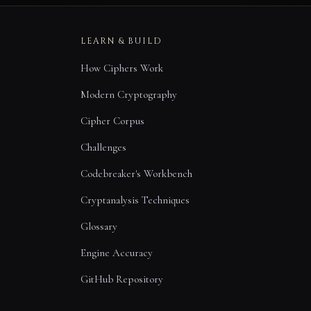
LEARN & BUILD
How Ciphers Work
Modern Cryptography
Cipher Corpus
Challenges
Codebreaker's Workbench
Cryptanalysis Techniques
Glossary
Engine Accuracy
GitHub Repository