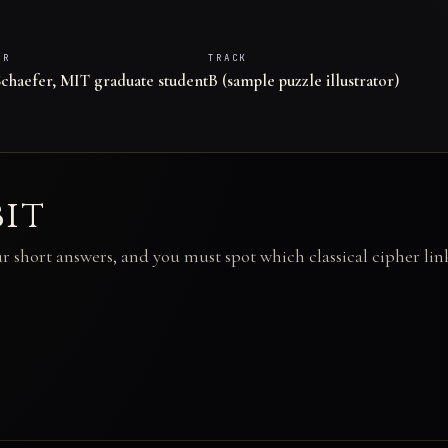
ER
TRACK
chaefer, MIT graduate student
B (sample puzzle illustrator)
bit
ur short answers, and you must spot which classical cipher lin