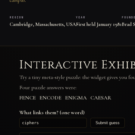
REGION
YEAR
FOUND
Cambridge, Massachusetts, USA
First held January 1981
Brad S
Interactive Exhi
Try a tiny meta-style puzzle: the widget gives you fo
Four puzzle answers were:
FENCE ENCODE ENIGMA CAESAR
What links them? (one word)
Submit guess