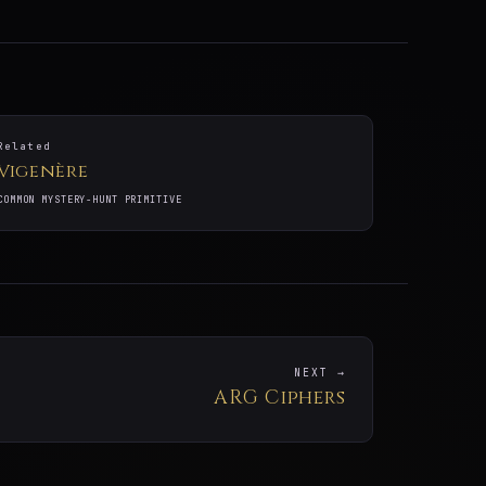
Related
Vigenère
COMMON MYSTERY-HUNT PRIMITIVE
NEXT →
ARG Ciphers