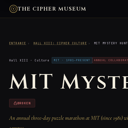
THE CIPHER MUSEUM
ENTRANCE
›
HALL XIII: CIPHER CULTURE
›
MIT MYSTERY HUN
Hall XIII · Culture
MIT · 1981–PRESENT
ANNUAL COLLABORA
MIT Myst
BROKEN
An annual three-day puzzle marathon at MIT (since 1981) whe
campus.