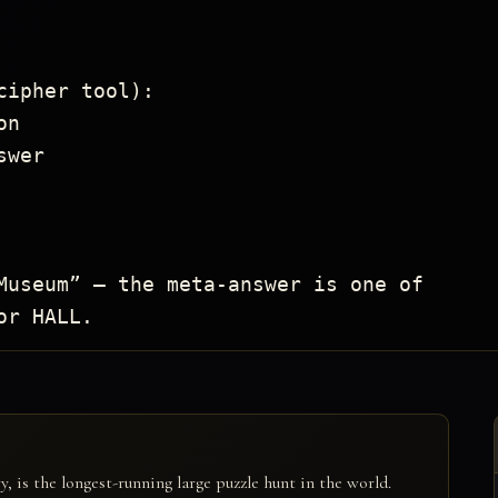
ipher tool):

Museum” — the meta-answer is one of

or HALL.
is the longest-running large puzzle hunt in the world.