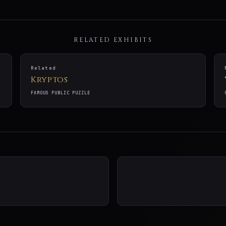
RELATED EXHIBITS
Related
Kryptos
FAMOUS PUBLIC PUZZLE