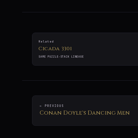
Related
Cicada 3301
SAME PUZZLE-STACK LINEAGE
← PREVIOUS
Conan Doyle's Dancing Men