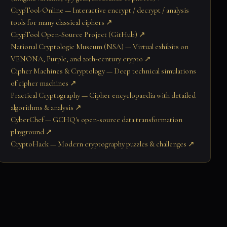
CrypTool-Online — Interactive encrypt / decrypt / analysis
tools for many classical ciphers ↗
CrypTool Open-Source Project (GitHub) ↗
National Cryptologic Museum (NSA) — Virtual exhibits on
VENONA, Purple, and 20th-century crypto ↗
Cipher Machines & Cryptology — Deep technical simulations
of cipher machines ↗
Practical Cryptography — Cipher encyclopaedia with detailed
algorithms & analysis ↗
CyberChef — GCHQ's open-source data transformation
playground ↗
CryptoHack — Modern cryptography puzzles & challenges ↗