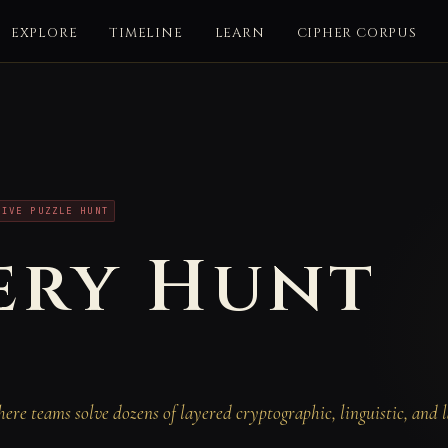
EXPLORE
TIMELINE
LEARN
CIPHER CORPUS
T
TIVE PUZZLE HUNT
ery Hunt
re teams solve dozens of layered cryptographic, linguistic, and l