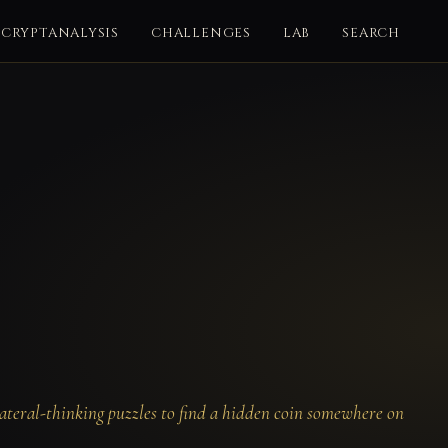
CRYPTANALYSIS
CHALLENGES
LAB
SEARCH
ateral-thinking puzzles to find a hidden coin somewhere on