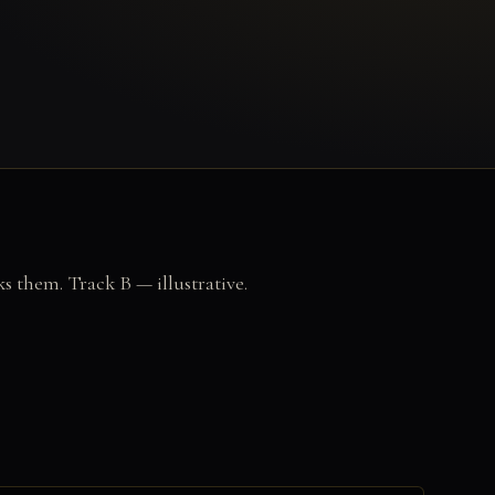
ks them. Track B — illustrative.