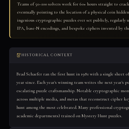
Teams of 50–100 solvers work for 60+ hours straight to crack
eventually pointing to the location of a physical coin hidd
ingenious cryptographic puzzles ever set publicly, regularly
IPA, base-N encodings, and bespoke ciphers invented by the
HISTORICAL CONTEXT
Brad Schaefer ran the first hunt in 1981 with a single sheet 
year since. Each year's winning team writes the next year's p
escalating puzzle craftsmanship. Notable cryptographic mo
across multiple media, and metas that reconstruct cipher ke
hunt among the most celebrated. Many professional cryptogr
academic departments) trained on Mystery Hunt puzzles.