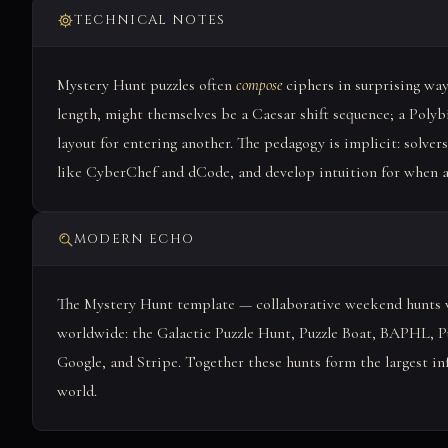
TECHNICAL NOTES
Mystery Hunt puzzles often
compose
ciphers in surprising way
length, might themselves be a Caesar shift sequence; a Pol
layout for entering another. The pedagogy is implicit: solvers
like CyberChef and dCode, and develop intuition for when a '
MODERN ECHO
The Mystery Hunt template — collaborative weekend hunts w
worldwide: the Galactic Puzzle Hunt, Puzzle Boat, BAPHL, Pu
Google, and Stripe. Together these hunts form the largest in
world.