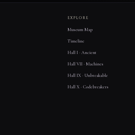
EXPLORE
Museum Map
Timeline
Hall I · Ancient
Hall VII · Machines
Hall IX · Unbreakable
Hall X · Codebreakers