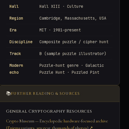
Hall
Hall XIII · Culture
Region
Cambridge, Massachusetts, USA
Era
MIT · 1981–present
Discipline
Composite puzzle / cipher hunt
Track
B (sample puzzle illustrator)
Modern
Puzzle-hunt genre · Galactic
echo
Puzzle Hunt · Puzzled Pint
📚
FURTHER READING & SOURCES
General Cryptography Resources
Crypto Museum — Encyclopedic hardware-focused archive
(Enigma variants, spy gear, thousands of photos) ↗