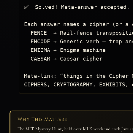
✅  Solved! Meta-answer accepted.

Each answer names a cipher (or a c
  FENCE  → Rail-fence transposition

  ENCODE → Generic verb — trap answer

  ENIGMA → Enigma machine

  CAESAR → Caesar cipher

Meta-link: “things in the Cipher 
CIPHERS, CRYPTOGRAPHY, EXHIBITS, 
Why This Matters
The MIT Mystery Hunt, held over MLK weekend each January, 