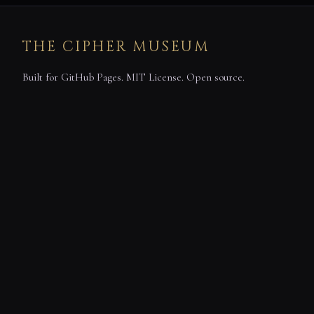
THE CIPHER MUSEUM
Built for GitHub Pages. MIT License. Open source.