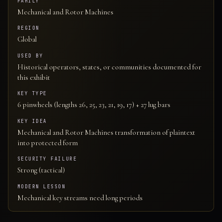
FAMILY
Mechanical and Rotor Machines
REGION
Global
USED BY
Historical operators, states, or communities documented for
this exhibit
KEY TYPE
6 pinwheels (lengths 26, 25, 23, 21, 19, 17) + 27 lug bars
KEY IDEA
Mechanical and Rotor Machines transformation of plaintext
into protected form
SECURITY FAILURE
Strong (tactical)
MODERN LESSON
Mechanical key streams need long periods