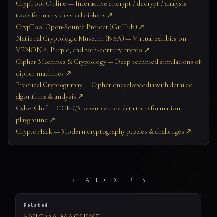
CrypTool-Online — Interactive encrypt / decrypt / analysis
tools for many classical ciphers ↗
CrypTool Open-Source Project (GitHub) ↗
National Cryptologic Museum (NSA) — Virtual exhibits on
VENONA, Purple, and 20th-century crypto ↗
Cipher Machines & Cryptology — Deep technical simulations of
cipher machines ↗
Practical Cryptography — Cipher encyclopaedia with detailed
algorithms & analysis ↗
CyberChef — GCHQ's open-source data transformation
playground ↗
CryptoHack — Modern cryptography puzzles & challenges ↗
RELATED EXHIBITS
Related
Enigma Machine