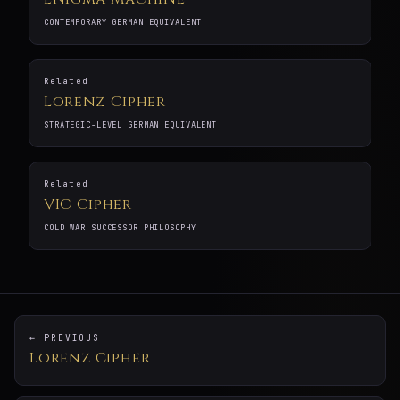
CONTEMPORARY GERMAN EQUIVALENT
Related
Lorenz Cipher
STRATEGIC-LEVEL GERMAN EQUIVALENT
Related
VIC Cipher
COLD WAR SUCCESSOR PHILOSOPHY
← PREVIOUS
Lorenz Cipher