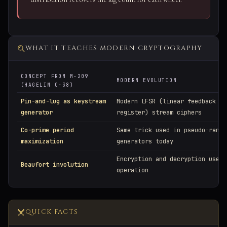
WHAT IT TEACHES MODERN CRYPTOGRAPHY
CONCEPT FROM M-209
MODERN EVOLUTION
(HAGELIN C-38)
Pin-and-lug as keystream
Modern LFSR (linear feedback sh
generator
register) stream ciphers
Co-prime period
Same trick used in pseudo-rando
maximization
generators today
Encryption and decryption use t
Beaufort involution
operation
QUICK FACTS