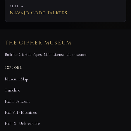
NEXT →
Navajo Code Talkers
THE CIPHER MUSEUM
Built for GitHub Pages. MIT License. Open source.
EXPLORE
Museum Map
Timeline
Hall I · Ancient
Hall VII · Machines
Hall IX · Unbreakable