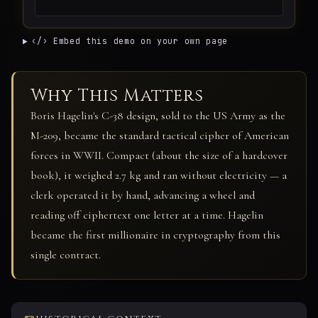
‹/› Embed this demo on your own page
Why This Matters
Boris Hagelin's C-38 design, sold to the US Army as the
M-209, became the standard tactical cipher of American
forces in WWII. Compact (about the size of a hardcover
book), it weighed 2.7 kg and ran without electricity — a
clerk operated it by hand, advancing a wheel and
reading off ciphertext one letter at a time. Hagelin
became the first millionaire in cryptography from this
single contract.