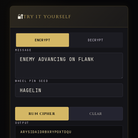
🔐
TRY IT YOURSELF
ENCRYPT
DECRYPT
MESSAGE
WHEEL PIN SEED
RUN CIPHER
CLEAR
OUTPUT
ARYSIDAIDRBXRYPOXTDQU