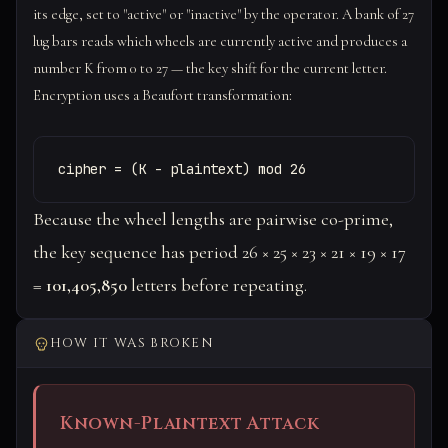
its edge, set to "active" or "inactive" by the operator. A bank of 27
lug bars reads which wheels are currently active and produces a
number K from 0 to 27 — the key shift for the current letter.
Encryption uses a Beaufort transformation:
cipher = (K - plaintext) mod 26
Because the wheel lengths are pairwise co-prime,
the key sequence has period 26 × 25 × 23 × 21 × 19 × 17
=
101,405,850
letters before repeating.
HOW IT WAS BROKEN
Known-Plaintext Attack