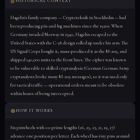
HISTORICAL CONTEXT
Hagelin's family company — Cryptoteknik in Stockholm — had
been producing pin-and-lug machines since the 1920s. When
Germany invaded Norway in 1940, Hagelin escaped to the
United States with the C-38 design rolled up under his arm. The
US Signal Corps bought it, mass-produced it as the M-209, and
shipped 140,000 units to the front lines. The cipher was known
to be vulnerable to skilled cryptanalysis (German German Army
cryptanalysts broke many M-209 messages), so it was used only
for tactical traffic — operational orders meant to be obsolete
within hours of being intercepted.
HOW IT WORKS
Six pinwheels with co-prime lengths (26, 25, 23, 21, 19, 17)
advance one position per letter. Each wheel has tiny pins around