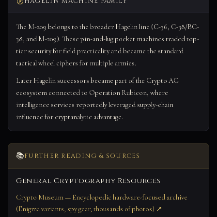
HAGELIN MACHINE FAMILY
The M-209 belongs to the broader Hagelin line (C-36, C-38/BC-
38, and M-209). These pin-and-lug pocket machines traded top-
tier security for field practicality and became the standard
tactical wheel ciphers for multiple armies.
Later Hagelin successors became part of the Crypto AG
ecosystem connected to Operation Rubicon, where
intelligence services reportedly leveraged supply-chain
influence for cryptanalytic advantage.
📚
FURTHER READING & SOURCES
General Cryptography Resources
Crypto Museum — Encyclopedic hardware-focused archive
(Enigma variants, spy gear, thousands of photos) ↗