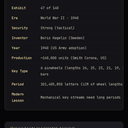
Exhibit
47 of 140
Era
World War II · 1940
Security
Strong (tactical)
Inventor
Boris Hagelin (Sweden)
Year
1940 (US Army adoption)
Production
~140,000 units (Smith Corona, US)
6 pinwheels (lengths 26, 25, 23, 21, 19, 17
Key Type
bars
Period
101,405,850 letters (LCM of wheel lengths)
Modern
Mechanical key streams need long periods
Lesson