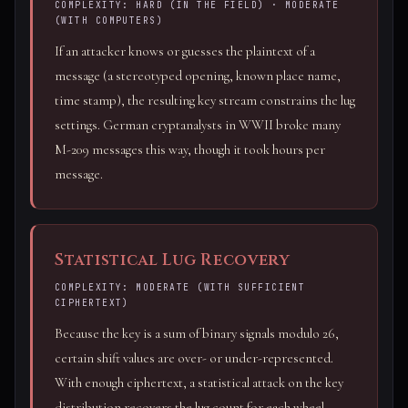
COMPLEXITY: HARD (IN THE FIELD) · MODERATE
(WITH COMPUTERS)
If an attacker knows or guesses the plaintext of a
message (a stereotyped opening, known place name,
time stamp), the resulting key stream constrains the lug
settings. German cryptanalysts in WWII broke many
M-209 messages this way, though it took hours per
message.
Statistical Lug Recovery
COMPLEXITY: MODERATE (WITH SUFFICIENT
CIPHERTEXT)
Because the key is a sum of binary signals modulo 26,
certain shift values are over- or under-represented.
With enough ciphertext, a statistical attack on the key
distribution recovers the lug count for each wheel.