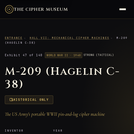
THE CIPHER MUSEUM
ENTRANCE
›
HALL VII: MECHANICAL CIPHER MACHINES
›
M-209
(HAGELIN C-38)
Exhibit 47 of 140
STRONG (TACTICAL)
WORLD WAR II · 1940
M-209 (Hagelin C-
38)
HISTORICAL ONLY
The US Army's portable WWII pin-and-lug cipher machine
INVENTOR
YEAR