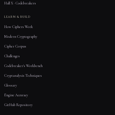
Hall X · Codebreakers
LEARN & BUILD
How Ciphers Work
Modern Cryptography
Cipher Corpus
Challenges
Codebreaker's Workbench
Cryptanalysis Techniques
Glossary
Engine Accuracy
GitHub Repository