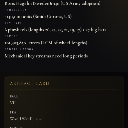
Boris Hagelin (Sweden)
1940 (US Army adoption)
PRODUCTION
~140,000 units (Smith Corona, US)
KEY TYPE
6 pinwheels (lengths 26, 25, 23, 21, 19, 17) + 27 lug bars
PERIOD
101,405,850 letters (LCM of wheel lengths)
MODERN LESSON
Mechanical key streams need long periods
ARTIFACT CARD
HALL
VII
ERA
World War II · 1940