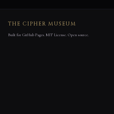
THE CIPHER MUSEUM
Built for GitHub Pages. MIT License. Open source.