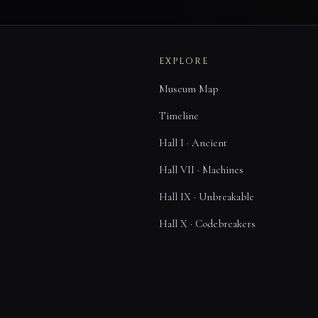
EXPLORE
Museum Map
Timeline
Hall I · Ancient
Hall VII · Machines
Hall IX · Unbreakable
Hall X · Codebreakers