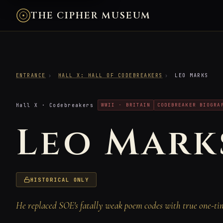
THE CIPHER MUSEUM
ENTRANCE
›
HALL X: HALL OF CODEBREAKERS
›
LEO MARKS
Hall X · Codebreakers
WWII · BRITAIN
CODEBREAKER BIOGRA
Leo Mark
HISTORICAL ONLY
He replaced SOE's fatally weak poem codes with true one-ti