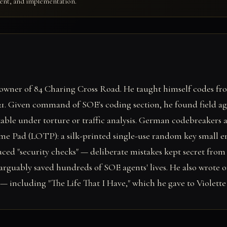
ment, and implementation.
owner of 84 Charing Cross Road. He taught himself codes from
 21. Given command of SOE's coding section, he found field a
ble under torture or traffic analysis. German codebreakers a
me Pad (LOTP): a silk-printed single-use random key small en
uced "security checks" — deliberate mistakes kept secret fr
 arguably saved hundreds of SOE agents' lives. He also wrote o
 including "The Life That I Have," which he gave to Violette