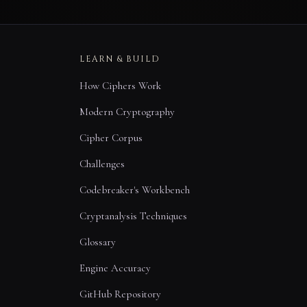
LEARN & BUILD
How Ciphers Work
Modern Cryptography
Cipher Corpus
Challenges
Codebreaker's Workbench
Cryptanalysis Techniques
Glossary
Engine Accuracy
GitHub Repository