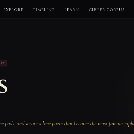
EXPLORE
TIMELINE
LEARN
CIPHER CORPUS
PHY
s
me pads, and wrote a love poem that became the most famous ciphe