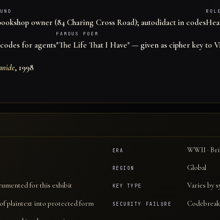
UND
ROL
bookshop owner (84 Charing Cross Road); autodidact in codes
Head
FAMOUS POEM
codes for agents
"The Life That I Have" — given as cipher key to V
anide
, 1998
WWII · Bri
ERA
Global
REGION
cumented for this exhibit
Varies by 
KEY TYPE
f plaintext into protected form
Codebreak
SECURITY FAILURE