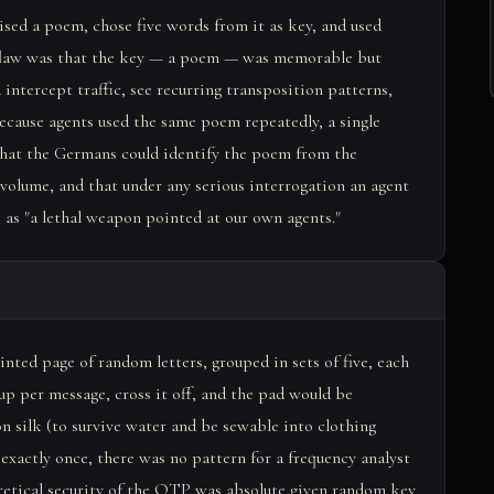
sed a poem, chose five words from it as key, and used
al flaw was that the key — a poem — was memorable but
intercept traffic, see recurring transposition patterns,
ecause agents used the same poem repeatedly, a single
 that the Germans could identify the poem from the
c volume, and that under any serious interrogation an agent
as "a lethal weapon pointed at our own agents."
ted page of random letters, grouped in sets of five, each
up per message, cross it off, and the pad would be
n silk (to survive water and be sewable into clothing
 exactly once, there was no pattern for a frequency analyst
oretical security of the OTP was absolute given random key