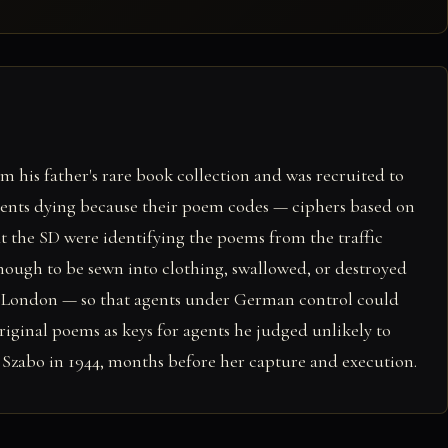
 his father's rare book collection and was recruited to
gents dying because their poem codes — ciphers based on
t the SD were identifying the poems from the traffic
ough to be sewn into clothing, swallowed, or destroyed
om London — so that agents under German control could
riginal poems as keys for agents he judged unlikely to
 Szabo in 1944, months before her capture and execution.