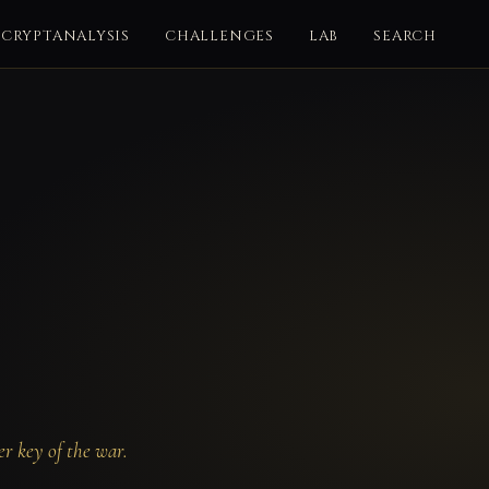
CRYPTANALYSIS
CHALLENGES
LAB
SEARCH
r key of the war.