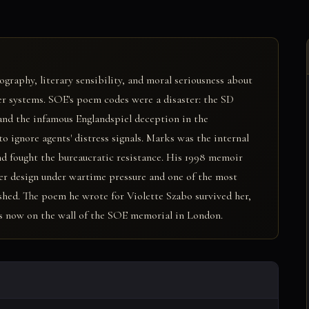
ography, literary sensibility, and moral seriousness about
er systems. SOE's poem codes were a disaster: the SD
and the infamous Englandspiel deception in the
 ignore agents' distress signals. Marks was the internal
nd fought the bureaucratic resistance. His 1998 memoir
er design under wartime pressure and one of the most
shed. The poem he wrote for Violette Szabo survived her,
 is now on the wall of the SOE memorial in London.