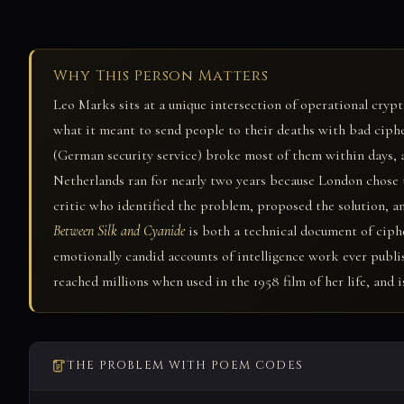
Why This Person Matters
Leo Marks sits at a unique intersection of operational crypt
what it meant to send people to their deaths with bad ciph
(German security service) broke most of them within days, 
Netherlands ran for nearly two years because London chose to
critic who identified the problem, proposed the solution, a
Between Silk and Cyanide
is both a technical document of ciph
emotionally candid accounts of intelligence work ever publi
reached millions when used in the 1958 film of her life, and
THE PROBLEM WITH POEM CODES