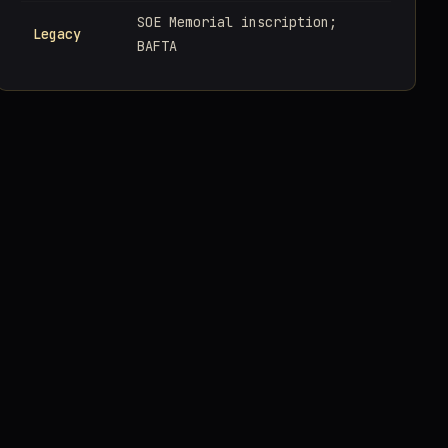
SOE Memorial inscription;
Legacy
BAFTA