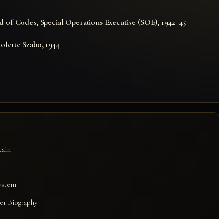
E
 of Codes, Special Operations Executive (SOE), 1942–45
iolette Szabo, 1944
tain
system
er Biography