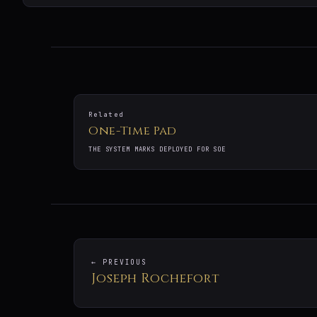
Related
One-Time Pad
THE SYSTEM MARKS DEPLOYED FOR SOE
← PREVIOUS
Joseph Rochefort