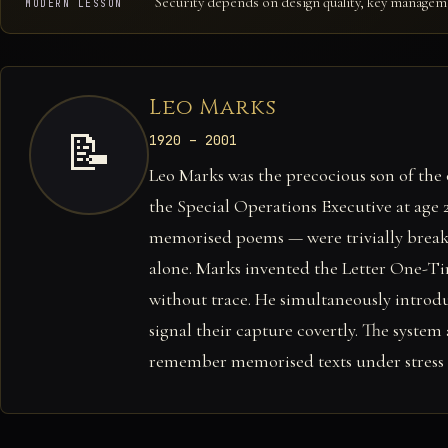
Security depends on design quality, key manage
MODERN LESSON
Leo Marks
📝
1920 – 2001
Leo Marks was the precocious son of the 
the Special Operations Executive at age
memorised poems — were trivially breaka
alone. Marks invented the Letter One-Ti
without trace. He simultaneously introd
signal their capture covertly. The system
remember memorised texts under stress —