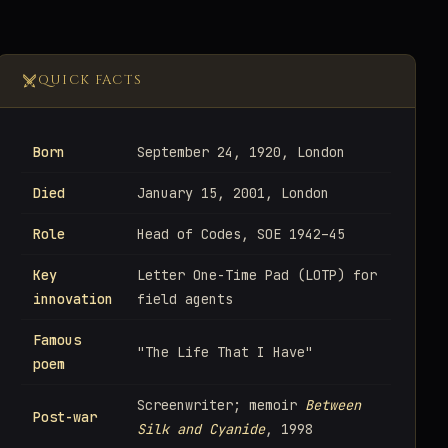
QUICK FACTS
Born
September 24, 1920, London
Died
January 15, 2001, London
Role
Head of Codes, SOE 1942–45
Key
Letter One-Time Pad (LOTP) for
innovation
field agents
Famous
"The Life That I Have"
poem
Screenwriter; memoir
Between
Post-war
Silk and Cyanide
, 1998