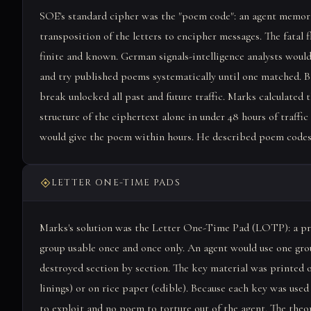
SOE's standard cipher was the "poem code": an agent memori
transposition of the letters to encipher messages. The fat
finite and known. German signals-intelligence analysts would 
and try published poems systematically until one matched. B
break unlocked all past and future traffic. Marks calculated
structure of the ciphertext alone in under 48 hours of traffi
would give the poem within hours. He described poem codes 
LETTER ONE-TIME PADS
Marks's solution was the Letter One-Time Pad (LOTP): a prin
group usable once and once only. An agent would use one gro
destroyed section by section. The key material was printed o
linings) or on rice paper (edible). Because each key was used
to exploit and no poem to torture out of the agent. The the