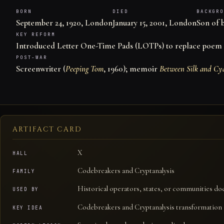
BORN
DIED
BACKGRO
September 24, 1920, London
January 15, 2001, London
Son of 
KEY REFORM
Introduced Letter One-Time Pads (LOTPs) to replace poem 
POST-WAR
Screenwriter (
Peeping Tom
, 1960); memoir
Between Silk and Cy
ARTIFACT CARD
X
HALL
Codebreakers and Cryptanalysis
FAMILY
Historical operators, states, or communities do
USED BY
Codebreakers and Cryptanalysis transformation o
KEY IDEA