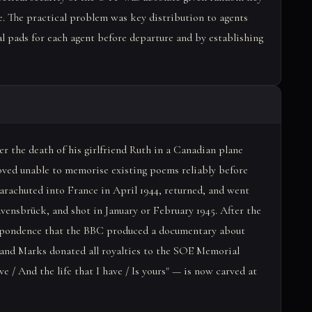
. The practical problem was key distribution to agents
al pads for each agent before departure and by establishing
 the death of his girlfriend Ruth in a Canadian plane
roved unable to memorise existing poems reliably before
parachuted into France in April 1944, returned, and went
vensbrück, and shot in January or February 1945. After the
spondence that the BBC produced a documentary about
 and Marks donated all royalties to the SOE Memorial
ave / And the life that I have / Is yours" — is now carved at