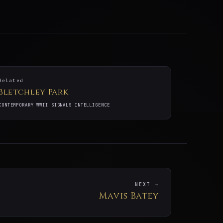
Related
Bletchley Park
CONTEMPORARY WWII SIGNALS INTELLIGENCE
NEXT →
Mavis Batey