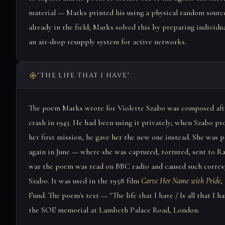
material — Marks printed his using a physical random source
already in the field; Marks solved this by preparing individu
an air-drop resupply system for active networks.
"THE LIFE THAT I HAVE"
The poem Marks wrote for Violette Szabo was composed after
crash in 1943. He had been using it privately; when Szabo p
her first mission, he gave her the new one instead. She was 
again in June — where she was captured, tortured, sent to Ra
war the poem was read on BBC radio and caused such corre
Szabo. It was used in the 1958 film
Carve Her Name with Pride
,
Fund. The poem's text — "The life that I have / Is all that I h
the SOE memorial at Lambeth Palace Road, London.