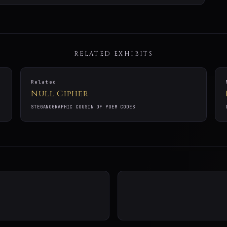
RELATED EXHIBITS
Related
Null Cipher
STEGANOGRAPHIC COUSIN OF POEM CODES