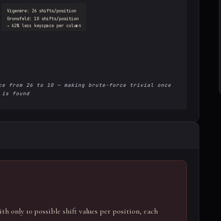
Vigenère: 26 shifts/position
Gronsfeld: 10 shifts/position
→ 62% less keyspace per column
ce from 26 to 10 — making brute-force trivial once
 is found
th only 10 possible shift values per position, each