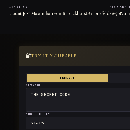
INVENTOR
YEAR
KEY 
Count Jost Maximilian von Bronckhorst-Gronsfeld
~1650
Nume
🔐
TRY IT YOURSELF
ENCRYPT
MESSAGE
NUMERIC KEY