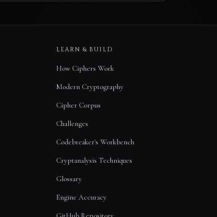
LEARN & BUILD
How Ciphers Work
Modern Cryptography
Cipher Corpus
Challenges
Codebreaker's Workbench
Cryptanalysis Techniques
Glossary
Engine Accuracy
GitHub Repository