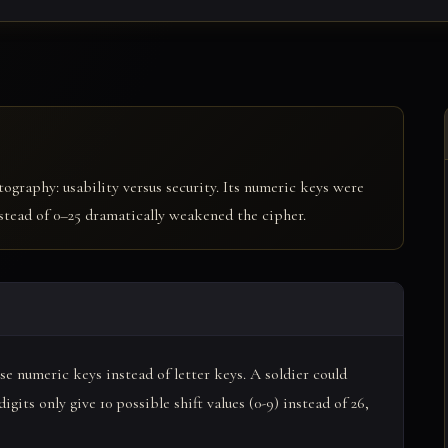
tography: usability versus security. Its numeric keys were
nstead of 0–25 dramatically weakened the cipher.
e numeric keys instead of letter keys. A soldier could
gits only give 10 possible shift values (0-9) instead of 26,