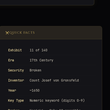
QUICK FACTS
Exhibit
11 of 140
Era
17th Century
Security
Broken
Inventor
Count Josef von Gronsfeld
Year
~1650
Key Type
Numeric keyword (digits 0-9)