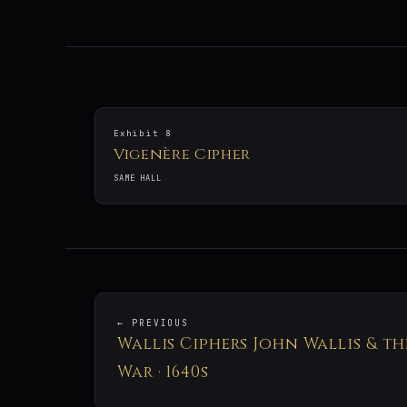
Exhibit 8
Vigenère Cipher
SAME HALL
← PREVIOUS
Wallis Ciphers John Wallis & th
War · 1640s