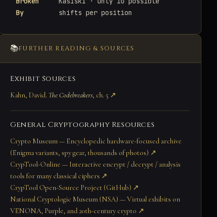
Broken
Kasiski · Only 10 possible
By
shifts per position
📚
FURTHER READING & SOURCES
Exhibit Sources
Kahn, David.
The Codebreakers
, ch. 5 ↗
General Cryptography Resources
Crypto Museum — Encyclopedic hardware-focused archive
(Enigma variants, spy gear, thousands of photos) ↗
CrypTool-Online — Interactive encrypt / decrypt / analysis
tools for many classical ciphers ↗
CrypTool Open-Source Project (GitHub) ↗
National Cryptologic Museum (NSA) — Virtual exhibits on
VENONA, Purple, and 20th-century crypto ↗