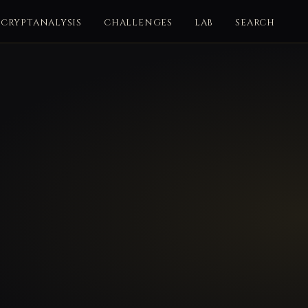
CRYPTANALYSIS
CHALLENGES
LAB
SEARCH