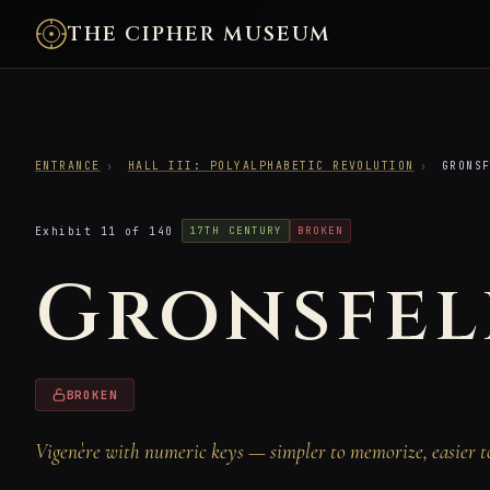
THE CIPHER MUSEUM
ENTRANCE
›
HALL III: POLYALPHABETIC REVOLUTION
›
GRONSF
Exhibit 11 of 140
17TH CENTURY
BROKEN
Gronsfel
BROKEN
Vigenère with numeric keys — simpler to memorize, easier t