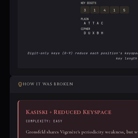
KEY DIGITS
3
1
4
1
5
PLAIN
A T T A C
CIPHER
D U X B H
Digit-only keys (0–9) reduce each position's keyspa
key length
HOW IT WAS BROKEN
Kasiski + Reduced Keyspace
COMPLEXITY: EASY
Gronsfeld shares Vigenère's periodicity weakness, but wi