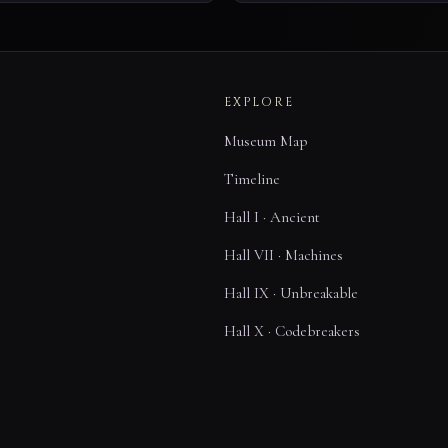
EXPLORE
Museum Map
Timeline
Hall I · Ancient
Hall VII · Machines
Hall IX · Unbreakable
Hall X · Codebreakers