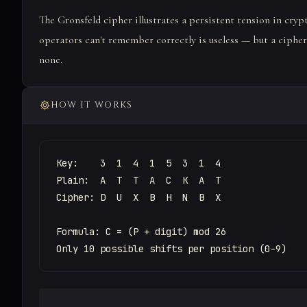
The Gronsfeld cipher illustrates a persistent tension in crypt
operators can't remember correctly is useless — but a ciphe
none.
HOW IT WORKS
Key:    3  1  4  1  5  3  1  4

Plain:  A  T  T  A  C  K  A  T

Cipher: D  U  X  B  H  N  B  X

Formula: C = (P + digit) mod 26

Only 10 possible shifts per position (0-9)