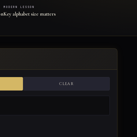
MODERN LESSON
on
Key alphabet size matters
CLEAR