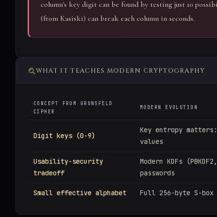
column's key digit can be found by testing just 10 possib
(from Kasiski) can break each column in seconds.
WHAT IT TEACHES MODERN CRYPTOGRAPHY
CONCEPT FROM GRONSFELD
MODERN EVOLUTION
CIPHER
Key entropy matters
Digit keys (0-9)
values
Usability-security
Modern KDFs (PBKDF2
tradeoff
passwords
Small effective alphabet
Full 256-byte S-box