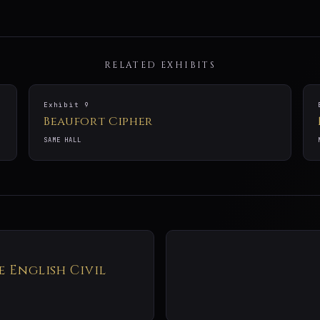
RELATED EXHIBITS
Exhibit 9
Beaufort Cipher
SAME HALL
e English Civil