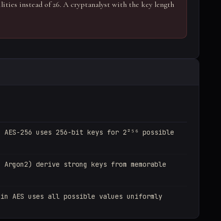
ilities instead of 26. A cryptanalyst with the key length
: AES-256 uses 256-bit keys for 2²⁵⁶ possible
, Argon2) derive strong keys from memorable
 in AES uses all possible values uniformly