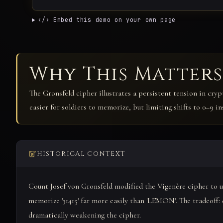
‹/› Embed this demo on your own page
Why This Matters
The Gronsfeld cipher illustrates a persistent tension in cryp
easier for soldiers to memorize, but limiting shifts to 0–9 i
HISTORICAL CONTEXT
Count Josef von Gronsfeld modified the Vigenère cipher to us
memorize '31415' far more easily than 'LEMON'. The tradeoff: di
dramatically weakening the cipher.