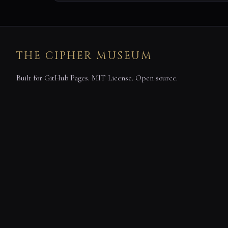
THE CIPHER MUSEUM
Built for GitHub Pages. MIT License. Open source.