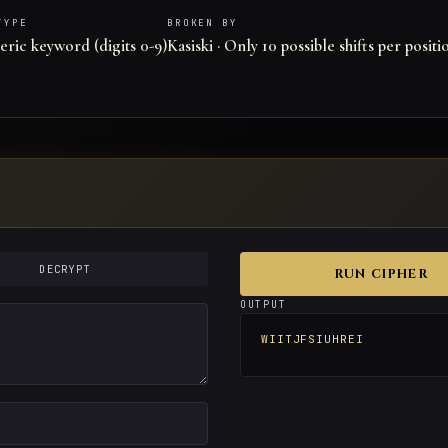
TYPE
BROKEN BY
ric keyword (digits 0-9)
Kasiski · Only 10 possible shifts per positi
DECRYPT
RUN CIPHER
OUTPUT
WIITJFSIUHREI