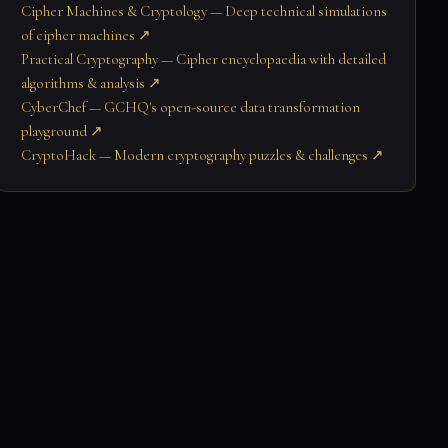
Cipher Machines & Cryptology — Deep technical simulations
of cipher machines ↗
Practical Cryptography — Cipher encyclopaedia with detailed
algorithms & analysis ↗
CyberChef — GCHQ's open-source data transformation
playground ↗
CryptoHack — Modern cryptography puzzles & challenges ↗