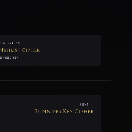
Exhibit 19
Nihilist Cipher
NUMERIC KEY
NEXT →
Running Key Cipher