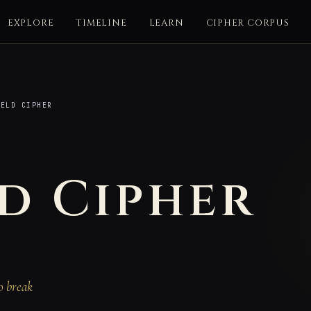
EXPLORE
TIMELINE
LEARN
CIPHER CORPUS
ELD CIPHER
d Cipher
o break