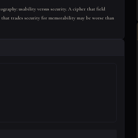
ography: usability versus security. A cipher that field
r that trades security for memorability may be worse than