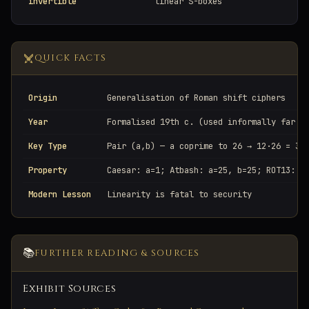
invertible
linear S-boxes
QUICK FACTS
Origin
Generalisation of Roman shift ciphers
Year
Formalised 19th c. (used informally far e
Key Type
Pair (a,b) — a coprime to 26 → 12·26 = 31
Property
Caesar: a=1; Atbash: a=25, b=25; ROT13: a
Modern Lesson
Linearity is fatal to security
📚
FURTHER READING & SOURCES
Exhibit Sources