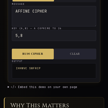
MESSAGE
KEY (A,B) — A COPRIME TO 26
RUN CIPHER
CLEAR
OUTPUT
IHHWVC SWFRCP
‹/› Embed this demo on your own page
Why This Matters