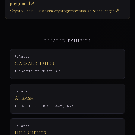
playground ↗
CryptoHack — Modern cryptography puzzles & challenges ↗
RELATED EXHIBITS
Related
Caesar Cipher
THE AFFINE CIPHER WITH A=1
Related
Atbash
THE AFFINE CIPHER WITH A=25, B=25
Related
Hill Cipher