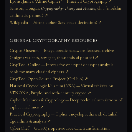
Lyons, James. "Affine Cipher" — Practical Cryptography ↗
Stinson, Douglas.
Cryptography: Theory and Practice
, ch. 1 (modular
arithmetic primer) ↗
Wikipedia — Affine cipher (key-space derivation) ↗
General Cryptography Resources
Crypto Museum — Encyclopedic hardware-focused archive
(Enigma variants, spy gear, thousands of photos) ↗
CrypTool-Online — Interactive encrypt / decrypt / analysis
tools for many classical ciphers ↗
CrypTool Open-Source Project (GitHub) ↗
National Cryptologic Museum (NSA) — Virtual exhibits on
VENONA, Purple, and 20th-century crypto ↗
Cipher Machines & Cryptology — Deep technical simulations of
cipher machines ↗
Practical Cryptography — Cipher encyclopaedia with detailed
algorithms & analysis ↗
CyberChef — GCHQ's open-source data transformation