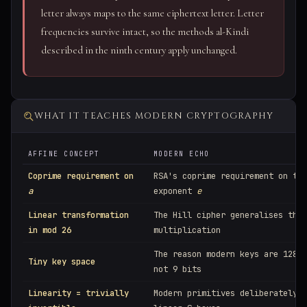
letter always maps to the same ciphertext letter. Letter
frequencies survive intact, so the methods al-Kindi
described in the ninth century apply unchanged.
WHAT IT TEACHES MODERN CRYPTOGRAPHY
AFFINE CONCEPT
MODERN ECHO
Coprime requirement on
RSA's coprime requirement on the
a
exponent
e
Linear transformation
The Hill cipher generalises this
in mod 26
multiplication
The reason modern keys are 128–2
Tiny key space
not 9 bits
Linearity = trivially
Modern primitives deliberately a