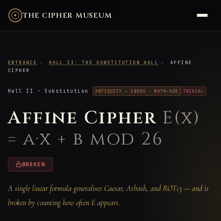
THE CIPHER MUSEUM
ENTRANCE
›
HALL II: THE SUBSTITUTION HALL
›
AFFINE
CIPHER
Hall II · Substitution
ANTIQUITY → 1800S · MATH-AGE
TRIVIAL
Affine Cipher
E(x)
= a·x + b mod 26
BROKEN
A single linear formula generalises Caesar, Atbash, and ROT13 — and is
broken by counting how often E appears.