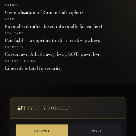
ORIGIN
Generalisation of Roman shift ciphers
YEAR
Formalised 19th c. (used informally far earlier)
KEY TYPE
Pair (a,b) — a coprime to 26 → 12·26 = 312 keys
PROPERTY
Caesar: a=1; Atbash: a=25, b=25; ROT13: a=1, b=13
MODERN LESSON
Linearity is fatal to security
🔐
TRY IT YOURSELF
ENCRYPT
DECRYPT