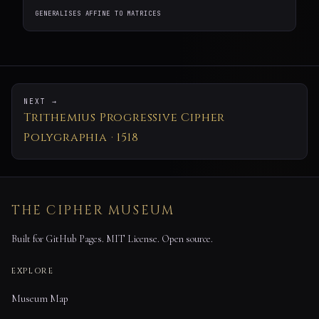
GENERALISES AFFINE TO MATRICES
NEXT →
Trithemius Progressive Cipher
Polygraphia · 1518
THE CIPHER MUSEUM
Built for GitHub Pages. MIT License. Open source.
EXPLORE
Museum Map