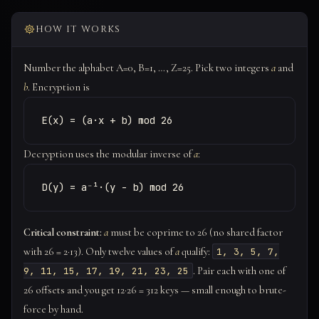
HOW IT WORKS
Number the alphabet A=0, B=1, …, Z=25. Pick two integers
a
and
b
. Encryption is
E(x) = (a·x + b) mod 26
Decryption uses the modular inverse of
a
:
D(y) = a⁻¹·(y - b) mod 26
Critical constraint:
a
must be coprime to 26 (no shared factor
with 26 = 2·13). Only twelve values of
a
qualify:
1, 3, 5, 7,
. Pair each with one of
9, 11, 15, 17, 19, 21, 23, 25
26 offsets and you get 12·26 = 312 keys — small enough to brute-
force by hand.