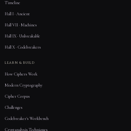
Timeline
Hall I · Ancient
Hall VII · Machines
Hall IX · Unbreakable
Hall X · Codebreakers
LEARN & BUILD
How Ciphers Work
Modern Cryptography
Cipher Corpus
Challenges
Codebreaker's Workbench
Cryptanalysis Techniques