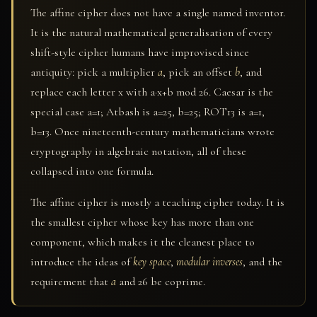
The affine cipher does not have a single named inventor.
It is the natural mathematical generalisation of every
shift-style cipher humans have improvised since
antiquity: pick a multiplier
a
, pick an offset
b
, and
replace each letter x with a·x+b mod 26. Caesar is the
special case a=1; Atbash is a=25, b=25; ROT13 is a=1,
b=13. Once nineteenth-century mathematicians wrote
cryptography in algebraic notation, all of these
collapsed into one formula.
The affine cipher is mostly a teaching cipher today. It is
the smallest cipher whose key has more than one
component, which makes it the cleanest place to
introduce the ideas of
key space
,
modular inverses
, and the
requirement that
a
and 26 be coprime.