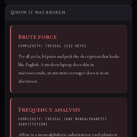
HOW IT WAS BROKEN
Brute force
COMPLEXITY: TRIVIAL (312 KEYS)
Try all 312 (a, b) pairs and pick the decryption that looks
like English. A modern laptop does this in
microseconds; an attentive teenager does it in an
afternoon.
Frequency analysis
COMPLEXITY: TRIVIAL (ANY MONOALPHABETIC
SUBSTITUTION)
Affine is a monoalphabetic substitution: each plaintext