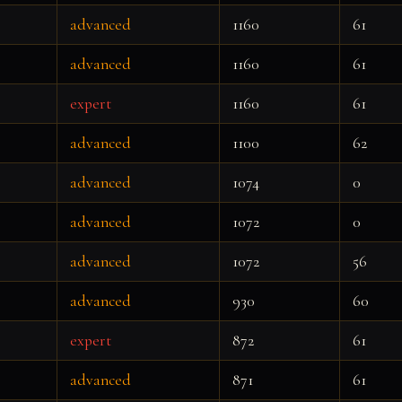
advanced
1160
61
advanced
1160
61
expert
1160
61
advanced
1100
62
advanced
1074
0
advanced
1072
0
advanced
1072
56
advanced
930
60
expert
872
61
advanced
871
61