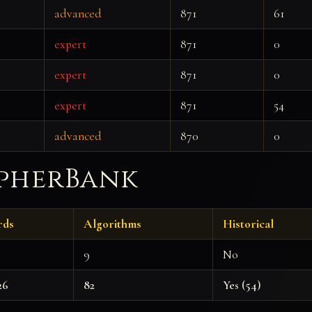
advanced
871
61
expert
871
0
expert
871
0
expert
871
54
advanced
870
0
ipherBank
rds
Algorithms
Historical
9
No
26
82
Yes (54)