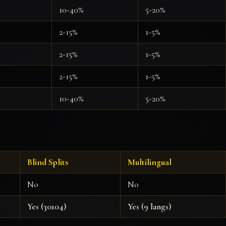
10-40%
5-20%
2-15%
1-5%
2-15%
1-5%
2-15%
1-5%
10-40%
5-20%
Blind Splits
Multilingual
No
No
Yes (30104)
Yes (9 langs)