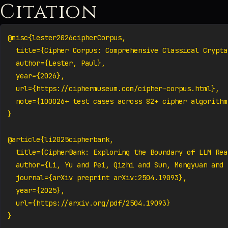
Citation
@misc{lester2026cipherCorpus,

  title={Cipher Corpus: Comprehensive Classical Crypta
  author={Lester, Paul},

  year={2026},

  url={https://ciphermuseum.com/cipher-corpus.html},

  note={100026+ test cases across 82+ cipher algorithms
}

@article{li2025cipherbank,

  title={CipherBank: Exploring the Boundary of LLM Rea
  author={Li, Yu and Pei, Qizhi and Sun, Mengyuan and 
  journal={arXiv preprint arXiv:2504.19093},

  year={2025},

  url={https://arxiv.org/pdf/2504.19093}

}