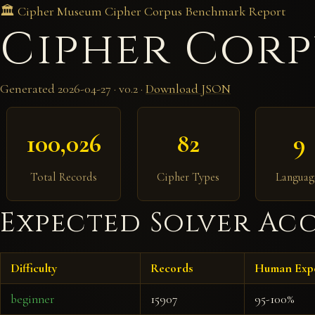
🏛️ Cipher Museum
Cipher Corpus
Benchmark Report
Cipher Corp
Generated 2026-04-27 · v0.2 ·
Download JSON
100,026
82
9
Total Records
Cipher Types
Languag
Expected Solver Acc
Difficulty
Records
Human Exp
beginner
15907
95-100%