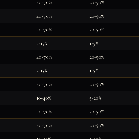
40-70%
20-50%
40-70%
20-50%
40-70%
20-50%
2-15%
1-5%
40-70%
20-50%
2-15%
1-5%
40-70%
20-50%
10-40%
5-20%
40-70%
20-50%
40-70%
20-50%
10-40%
5-20%