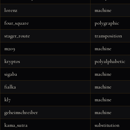
lorenz
machine
four_square
polygraphic
stager_route
transposition
m209
machine
kryptos
polyalphabetic
sigaba
machine
fialka
machine
kl7
machine
geheimschreiber
machine
kama_sutra
substitution