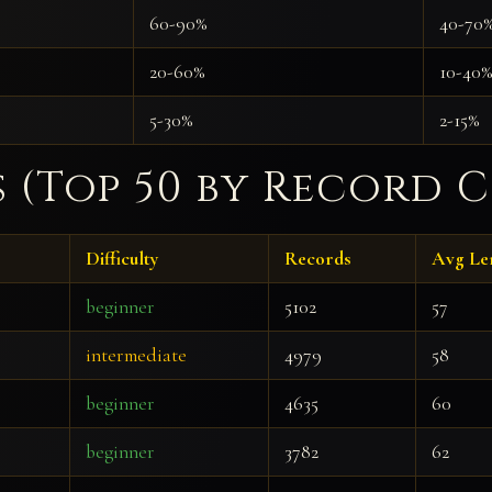
60-90%
40-70
20-60%
10-40%
5-30%
2-15%
s (Top 50 by Record 
Difficulty
Records
Avg Le
beginner
5102
57
intermediate
4979
58
beginner
4635
60
beginner
3782
62