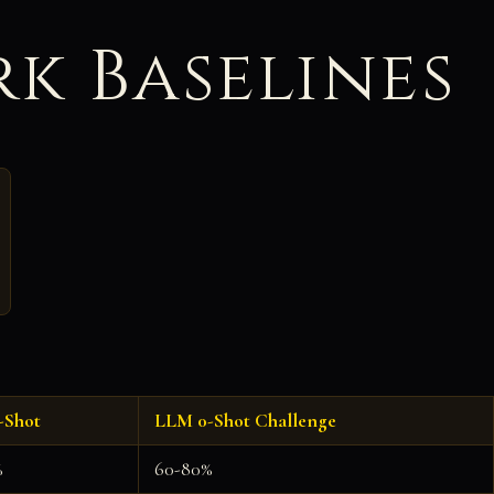
k Baselines
-Shot
LLM 0-Shot Challenge
%
60-80%