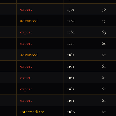
expert
1301
58
advanced
1284
57
expert
1282
63
expert
1221
60
advanced
1162
61
expert
1161
61
expert
1161
61
expert
1161
61
expert
1161
61
intermediate
1160
61