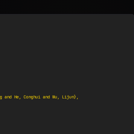
g and He, Conghui and Wu, Lijun},
