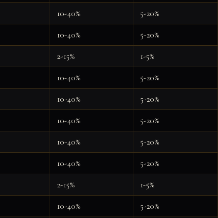
10-40%
5-20%
10-40%
5-20%
2-15%
1-5%
10-40%
5-20%
10-40%
5-20%
10-40%
5-20%
10-40%
5-20%
10-40%
5-20%
2-15%
1-5%
10-40%
5-20%