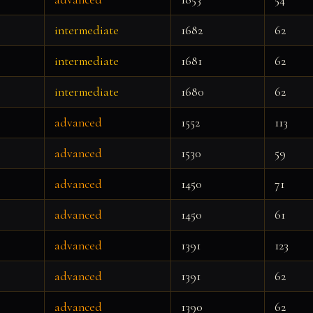
intermediate
1682
62
intermediate
1681
62
intermediate
1680
62
advanced
1552
113
advanced
1530
59
advanced
1450
71
advanced
1450
61
advanced
1391
123
advanced
1391
62
advanced
1390
62