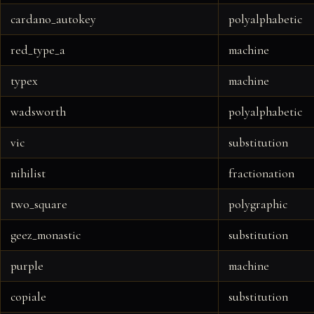
cardano_autokey
polyalphabetic
red_type_a
machine
typex
machine
wadsworth
polyalphabetic
vic
substitution
nihilist
fractionation
two_square
polygraphic
geez_monastic
substitution
purple
machine
copiale
substitution