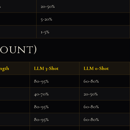
%
20-50%
5-20%
1-5%
Count)
ngth
LLM 3-Shot
LLM 0-Shot
80-95%
60-80%
40-70%
20-50%
80-95%
60-80%
80-95%
60-80%