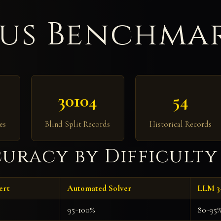
us Benchmar
30104
54
es
Blind Split Records
Historical Records
uracy by Difficulty
ert
Automated Solver
LLM 3
95-100%
80-95