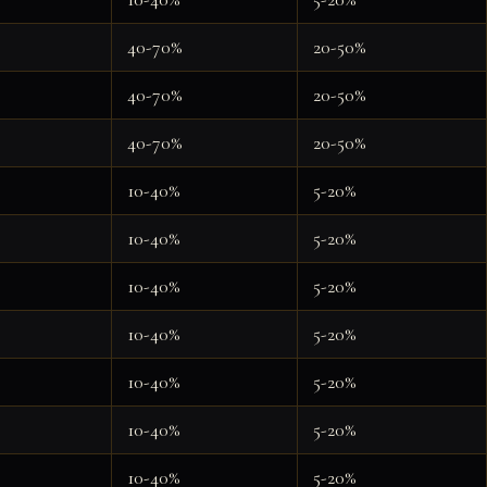
40-70%
20-50%
40-70%
20-50%
40-70%
20-50%
10-40%
5-20%
10-40%
5-20%
10-40%
5-20%
10-40%
5-20%
10-40%
5-20%
10-40%
5-20%
10-40%
5-20%