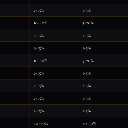
2-15%
1-5%
10-40%
5-20%
2-15%
1-5%
2-15%
1-5%
10-40%
5-20%
2-15%
1-5%
2-15%
1-5%
2-15%
1-5%
2-15%
1-5%
40-70%
20-50%