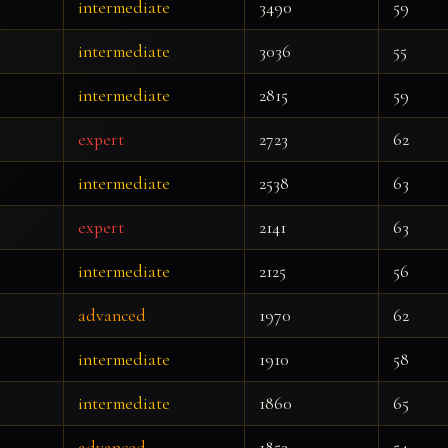
intermediate
3490
59
intermediate
3036
55
intermediate
2815
59
expert
2723
62
intermediate
2538
63
expert
2141
63
intermediate
2125
56
advanced
1970
62
intermediate
1910
58
intermediate
1860
65
advanced
1853
54