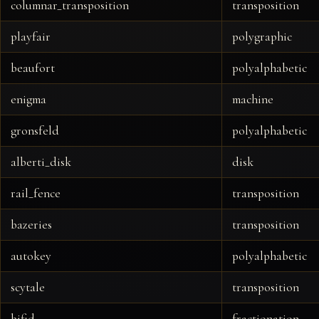
columnar_transposition
transposition
playfair
polygraphic
beaufort
polyalphabetic
enigma
machine
gronsfeld
polyalphabetic
alberti_disk
disk
rail_fence
transposition
bazeries
transposition
autokey
polyalphabetic
scytale
transposition
bifid
fractionation