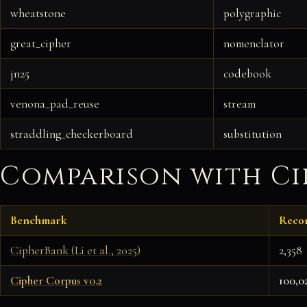
wheatstone
polygraphic
great_cipher
nomenclator
jn25
codebook
venona_pad_reuse
stream
straddling_checkerboard
substitution
Comparison with C
Benchmark
Reco
CipherBank (Li et al., 2025)
2,358
Cipher Corpus v0.2
100,0