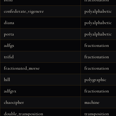
confederate_vigenere
polyalphabetic
diana
polyalphabetic
porta
polyalphabetic
adfgx
fractionation
trifid
fractionation
fractionated_morse
fractionation
hill
polygraphic
adfgvx
fractionation
chaocipher
machine
double_transposition
transposition