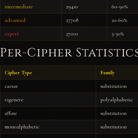
intermediate
29410
60-90%
advanced
27708
20-60%
expert
27001
5-30%
Per-Cipher Statistic
Cipher Type
Family
caesar
substitution
vigenere
polyalphabetic
affine
substitution
monoalphabetic
substitution