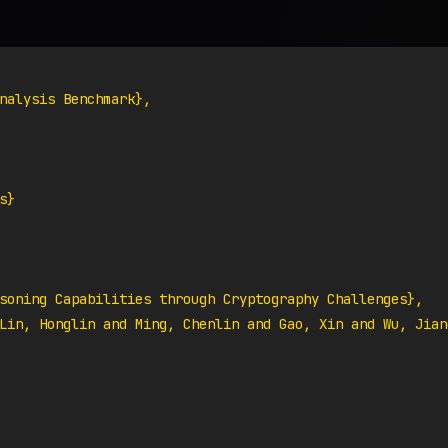
nalysis Benchmark},

}

soning Capabilities through Cryptography Challenges},

Lin, Honglin and Ming, Chenlin and Gao, Xin and Wu, Jian