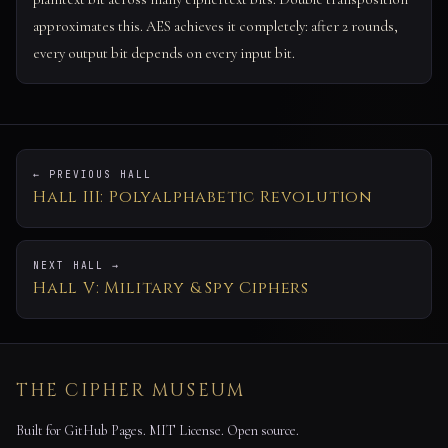
approximates this. AES achieves it completely: after 2 rounds,
every output bit depends on every input bit.
← PREVIOUS HALL
Hall III: Polyalphabetic Revolution
NEXT HALL →
Hall V: Military & Spy Ciphers
THE CIPHER MUSEUM
Built for GitHub Pages. MIT License. Open source.