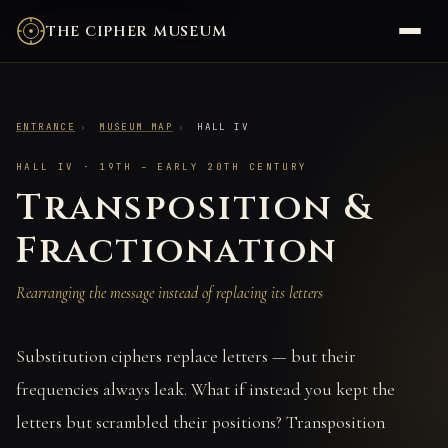
THE CIPHER MUSEUM
ENTRANCE
›
MUSEUM MAP
›
HALL IV
HALL IV · 19TH – EARLY 20TH CENTURY
Transposition &
Fractionation
Rearranging the message instead of replacing its letters
Substitution ciphers replace letters — but their
frequencies always leak. What if instead you kept the
letters but scrambled their positions? Transposition