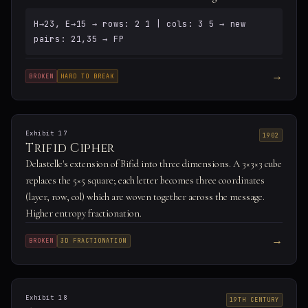
H→23, E→15 → rows: 2 1 | cols: 3 5 → new
pairs: 21,35 → FP
→
BROKEN
HARD TO BREAK
Exhibit 17
1902
Trifid Cipher
Delastelle's extension of Bifid into three dimensions. A 3×3×3 cube
replaces the 5×5 square; each letter becomes three coordinates
(layer, row, col) which are woven together across the message.
Higher entropy fractionation.
→
BROKEN
3D FRACTIONATION
Exhibit 18
19TH CENTURY