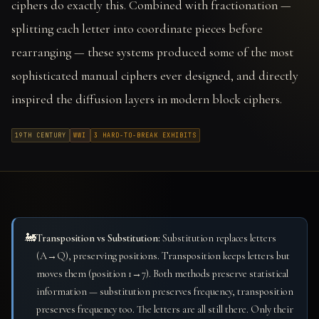
ciphers do exactly this. Combined with fractionation —
splitting each letter into coordinate pieces before
rearranging — these systems produced some of the most
sophisticated manual ciphers ever designed, and directly
inspired the diffusion layers in modern block ciphers.
19TH CENTURY
WWI
3 HARD-TO-BREAK EXHIBITS
🚂
Transposition vs Substitution:
Substitution replaces letters
(A→Q), preserving positions. Transposition keeps letters but
moves them (position 1→7). Both methods preserve statistical
information — substitution preserves frequency, transposition
preserves frequency too. The letters are all still there. Only their