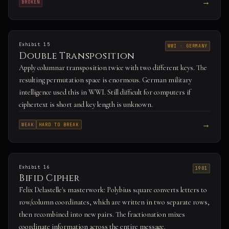
→
BROKEN
Exhibit 15
WWI · GERMANY
Double Transposition
Apply columnar transposition twice with two different keys. The
resulting permutation space is enormous. German military
intelligence used this in WWI. Still difficult for computers if
ciphertext is short and key length is unknown.
→
WEAK
HARD TO BREAK
Exhibit 16
1901
Bifid Cipher
Felix Delastelle's masterwork: Polybius square converts letters to
row/column coordinates, which are written in two separate rows,
then recombined into new pairs. The fractionation mixes
coordinate information across the entire message.