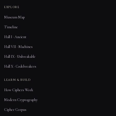
EXPLORE
Museum Map
Timeline
Hall I · Ancient
Hall VII · Machines
Hall IX · Unbreakable
Hall X · Codebreakers
LEARN & BUILD
How Ciphers Work
Modern Cryptography
Cipher Corpus