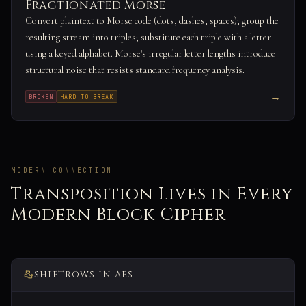
Fractionated Morse
Convert plaintext to Morse code (dots, dashes, spaces); group the
resulting stream into triples; substitute each triple with a letter
using a keyed alphabet. Morse's irregular letter lengths introduce
structural noise that resists standard frequency analysis.
→
BROKEN
HARD TO BREAK
MODERN CONNECTION
Transposition Lives in Every
Modern Block Cipher
SHIFTROWS IN AES