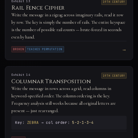
Exhibit 13
19TH CENTURY
Rail Fence Cipher
Write the message in a zigzag across imaginary rails; read it row
by row. The key is simply the number of rails. The entire keyspace
is the number of possible rail counts — brute-forced in seconds
even by hand.
→
BROKEN
TEACHES PERMUTATION
Exhibit 14
19TH CENTURY
Columnar Transposition
Write the message in rows across a grid; read columns in
keyword-specified order. The column ordering is the key.
Frequency analysis still works because all original letters are
present — just rearranged.
Key:
ZEBRA
→ col order:
5-2-1-3-4