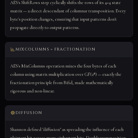
AES's ShiftRows step cyclically shifts the rows of its 4×4 state
matrix — a direct descendant of columnar transposition. Every
byte's position changes, ensuring that input patterns don't
propagate directly to output patterns.
MIXCOLUMNS = FRACTIONATION
AES's MixColumns operation mixes the four bytes of each
column using matrix multiplication over GF(2⁸) — exactly the
fractionation principle from Bifid, made mathematically
rigorous and non-linear.
DIFFUSION
Shannon defined "diffusion" as spreading the influence of each
plaintext bit across many ciphertext bits. Double transposition