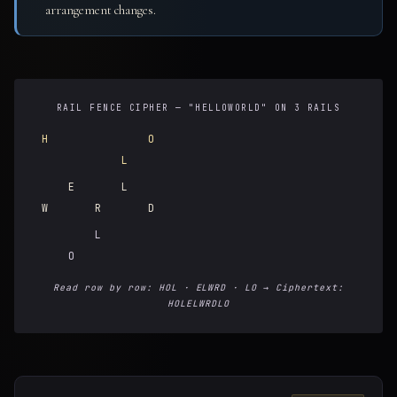
arrangement changes.
RAIL FENCE CIPHER — "HELLOWORLD" ON 3 RAILS
H
O
L
E
L
W
R
D
L
O
Read row by row: HOL · ELWRD · LO → Ciphertext:
HOLELWRDLO