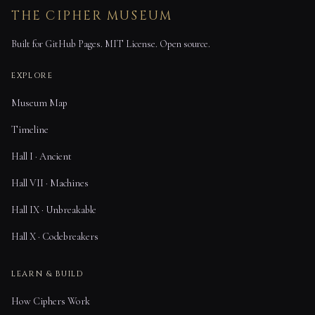
THE CIPHER MUSEUM
Built for GitHub Pages. MIT License. Open source.
EXPLORE
Museum Map
Timeline
Hall I · Ancient
Hall VII · Machines
Hall IX · Unbreakable
Hall X · Codebreakers
LEARN & BUILD
How Ciphers Work