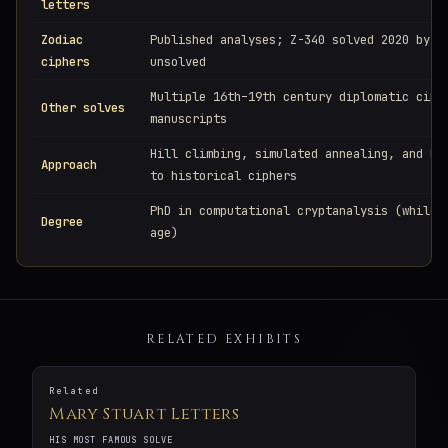
letters
Zodiac
Published analyses; Z-340 solved 2020 by o
ciphers
unsolved
Multiple 16th–19th century diplomatic ciph
Other solves
manuscripts
Hill climbing, simulated annealing, and MC
Approach
to historical ciphers
PhD in computational cryptanalysis (while 
Degree
age)
RELATED EXHIBITS
Related
Mary Stuart Letters
HIS MOST FAMOUS SOLVE