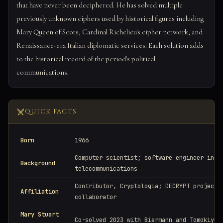
that have never been deciphered. He has solved multiple
previously unknown ciphers used by historical figures including
Mary Queen of Scots, Cardinal Richelieu's cipher network, and
Renaissance-era Italian diplomatic services. Each solution adds
to the historical record of the period's political
communications.
QUICK FACTS
Born
1966
Computer scientist; software engineer in
Background
telecommunications
Contributor, Cryptologia; DECRYPT project
Affiliation
collaborator
Mary Stuart
Co-solved 2023 with Biermann and Tomokiyo