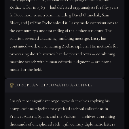
Zodiac Killer in 1969 — had defeated cryptanalysts for fifty years.
In December 2020, a team including David Oranchak, Sam
Blake, and Jarl Van Eycke solved it. Lasry made contributions to
the community's understanding of the cipher structure. The
solution revealed a taunting, rambling message. Lasry has
continued work on remaining Zodiac ciphers. His methods for
processing short historical hand-ciphered texts — combining
machine search with human editorial judgment — are now a
model for the field.
EUROPEAN DIPLOMATIC ARCHIVES
Lasry's most significant ongoing work involves applying his
computational pipeline to digitized archival collections in
France, Austria, Spain, and the Vatican — archives containing
thousands of enciphered 16th–19th century diplomatic letters