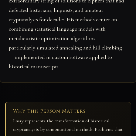
extraordinary string of solutions to ciphers that had
defeated historians, linguists, and amateur
cryptanalysts for decades. His methods center on
combining statistical language models with
metaheuristic optimization algorithms —
particularly simulated annealing and hill climbing
— implemented in custom software applied to
historical manuscripts.
Why This Person Matters
Lasry represents the transformation of historical
cryptanalysis by computational methods. Problems that