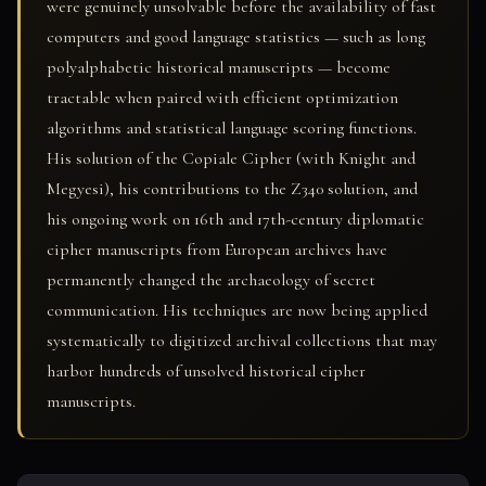
were genuinely unsolvable before the availability of fast
computers and good language statistics — such as long
polyalphabetic historical manuscripts — become
tractable when paired with efficient optimization
algorithms and statistical language scoring functions.
His solution of the Copiale Cipher (with Knight and
Megyesi), his contributions to the Z340 solution, and
his ongoing work on 16th and 17th-century diplomatic
cipher manuscripts from European archives have
permanently changed the archaeology of secret
communication. His techniques are now being applied
systematically to digitized archival collections that may
harbor hundreds of unsolved historical cipher
manuscripts.