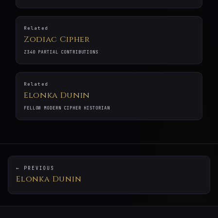
Related
Zodiac Cipher
Z340 PARTIAL CONTRIBUTIONS
Related
Elonka Dunin
FELLOW MODERN CIPHER HISTORIAN
← PREVIOUS
Elonka Dunin