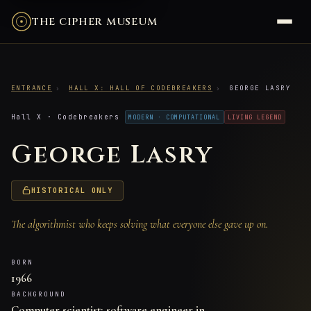
THE CIPHER MUSEUM
ENTRANCE
›
HALL X: HALL OF CODEBREAKERS
›
GEORGE LASRY
Hall X · Codebreakers
MODERN · COMPUTATIONAL
LIVING LEGEND
George Lasry
HISTORICAL ONLY
The algorithmist who keeps solving what everyone else gave up on.
BORN
1966
BACKGROUND
Computer scientist; software engineer in