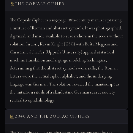
THE COPIALE CIPHER
The Copiale Cipher is a 105-page 18th-century manuscript using
a mixture of Roman and abstract symbols. It was photographed,
digitized, and made available to researchers in the 2000s without
solution. In 2011, Kevin Knight (USC) with Beáta Megyesi and
Christiane Schaefer (Uppsala University) applied statistical
machine translation and language modeling techniques,
determining that the abstract symbols were nulls, the Roman
letters were the actual cipher alphabet, and the underlying
language was German. The solution revealed the manuscript as
the initiation rituals of a clandestine German secret society
related to ophthalmology.
Z340 AND THE ZODIAC CIPHERS
The Z340 cipher — a 340-character cryptogram sent by the