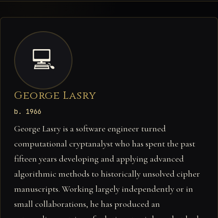
💻
George Lasry
b. 1966
George Lasry is a software engineer turned
computational cryptanalyst who has spent the past
fifteen years developing and applying advanced
algorithmic methods to historically unsolved cipher
manuscripts. Working largely independently or in
small collaborations, he has produced an