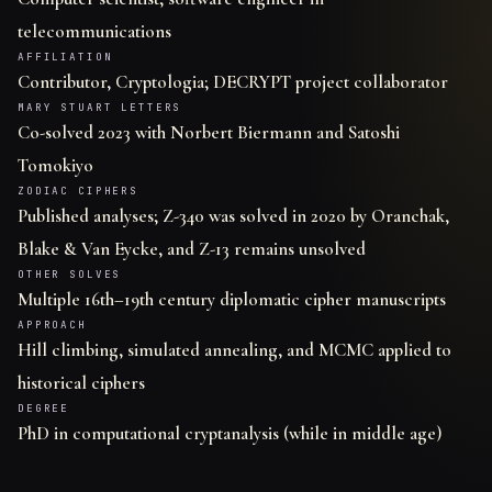
telecommunications
AFFILIATION
Contributor, Cryptologia; DECRYPT project collaborator
MARY STUART LETTERS
Co-solved 2023 with Norbert Biermann and Satoshi
Tomokiyo
ZODIAC CIPHERS
Published analyses; Z-340 was solved in 2020 by Oranchak,
Blake & Van Eycke, and Z-13 remains unsolved
OTHER SOLVES
Multiple 16th–19th century diplomatic cipher manuscripts
APPROACH
Hill climbing, simulated annealing, and MCMC applied to
historical ciphers
DEGREE
PhD in computational cryptanalysis (while in middle age)