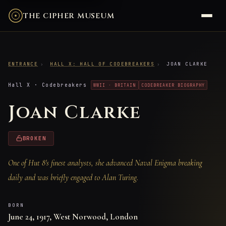
THE CIPHER MUSEUM
ENTRANCE
›
HALL X: HALL OF CODEBREAKERS
›
JOAN CLARKE
Hall X · Codebreakers
WWII · BRITAIN
CODEBREAKER BIOGRAPHY
Joan Clarke
BROKEN
One of Hut 8's finest analysts, she advanced Naval Enigma breaking
daily and was briefly engaged to Alan Turing.
BORN
June 24, 1917, West Norwood, London