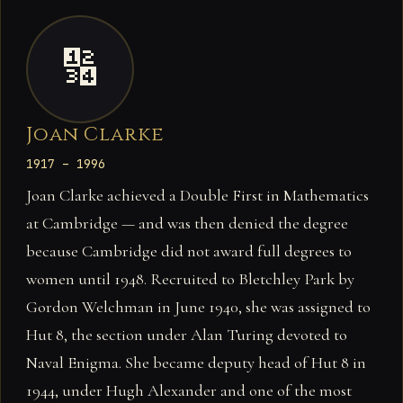
🔢
Joan Clarke
1917 – 1996
Joan Clarke achieved a Double First in Mathematics
at Cambridge — and was then denied the degree
because Cambridge did not award full degrees to
women until 1948. Recruited to Bletchley Park by
Gordon Welchman in June 1940, she was assigned to
Hut 8, the section under Alan Turing devoted to
Naval Enigma. She became deputy head of Hut 8 in
1944, under Hugh Alexander and one of the most