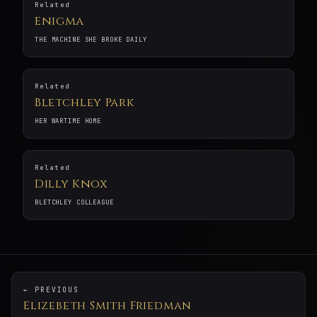
Related
Enigma
THE MACHINE SHE BROKE DAILY
Related
Bletchley Park
HER WARTIME HOME
Related
Dilly Knox
BLETCHLEY COLLEAGUE
← PREVIOUS
Elizebeth Smith Friedman