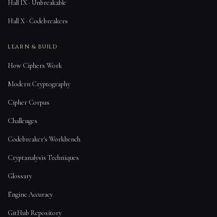
Hall IX · Unbreakable
Hall X · Codebreakers
LEARN & BUILD
How Ciphers Work
Modern Cryptography
Cipher Corpus
Challenges
Codebreaker's Workbench
Cryptanalysis Techniques
Glossary
Engine Accuracy
GitHub Repository