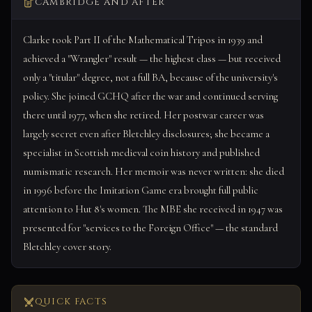
CAMBRIDGE AND AFTER
Clarke took Part II of the Mathematical Tripos in 1939 and
achieved a "Wrangler" result — the highest class — but received
only a "titular" degree, not a full BA, because of the university's
policy. She joined GCHQ after the war and continued serving
there until 1977, when she retired. Her postwar career was
largely secret even after Bletchley disclosures; she became a
specialist in Scottish medieval coin history and published
numismatic research. Her memoir was never written: she died
in 1996 before the Imitation Game era brought full public
attention to Hut 8's women. The MBE she received in 1947 was
presented for "services to the Foreign Office" — the standard
Bletchley cover story.
QUICK FACTS