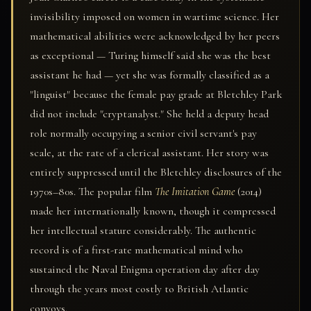
invisibility imposed on women in wartime science. Her
mathematical abilities were acknowledged by her peers
as exceptional — Turing himself said she was the best
assistant he had — yet she was formally classified as a
"linguist" because the female pay grade at Bletchley Park
did not include "cryptanalyst." She held a deputy head
role normally occupying a senior civil servant's pay
scale, at the rate of a clerical assistant. Her story was
entirely suppressed until the Bletchley disclosures of the
1970s–80s. The popular film
The Imitation Game
(2014)
made her internationally known, though it compressed
her intellectual stature considerably. The authentic
record is of a first-rate mathematical mind who
sustained the Naval Enigma operation day after day
through the years most costly to British Atlantic
convoys.