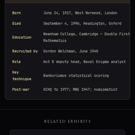
Born
June 24, 1917, West Norwood, London
Died
September 4, 1996, Headington, Oxford
Newnham College, Cambridge — Double First i
Education
Mathematics
Recruited by
Gordon Welchman, June 1940
Role
Hut 8 deputy head, Naval Enigma analyst
Key
Banburismus statistical scoring
technique
Post-war
GCHQ to 1977; MBE 1947; numismatist
RELATED EXHIBITS