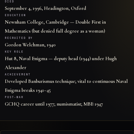
DIED
September 4, 1996, Headington, Oxford
EDUCATION
Newnham College, Cambridge — Double First in
Mathematics (but denied full degree as a woman)
RECRUITED BY
Gordon Welchman, 1940
KEY ROLE
Hut 8, Naval Enigma — deputy head (1944) under Hugh
Alexander
ACHIEVEMENT
Developed Banburismus technique; vital to continuous Naval
Enigma breaks 1941–45
POST-WAR
GCHQ career until 1977; numismatist; MBE 1947