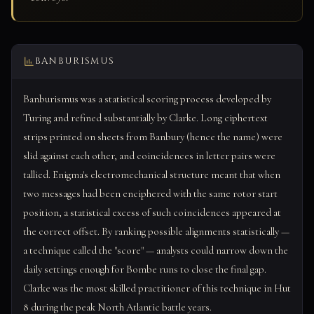
BANBURISMUS
Banburismus was a statistical scoring process developed by
Turing and refined substantially by Clarke. Long ciphertext
strips printed on sheets from Banbury (hence the name) were
slid against each other, and coincidences in letter pairs were
tallied. Enigma's electromechanical structure meant that when
two messages had been enciphered with the same rotor start
position, a statistical excess of such coincidences appeared at
the correct offset. By ranking possible alignments statistically —
a technique called the "score" — analysts could narrow down the
daily settings enough for Bombe runs to close the final gap.
Clarke was the most skilled practitioner of this technique in Hut
8 during the peak North Atlantic battle years.