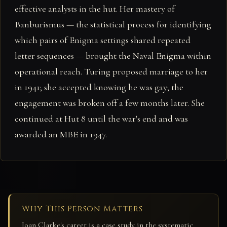
effective analysts in the hut. Her mastery of
Banburismus — the statistical process for identifying
which pairs of Enigma settings shared repeated
letter sequences — brought the Naval Enigma within
operational reach. Turing proposed marriage to her
in 1941; she accepted knowing he was gay; the
engagement was broken off a few months later. She
continued at Hut 8 until the war's end and was
awarded an MBE in 1947.
Why This Person Matters
Joan Clarke's career is a case study in the systematic