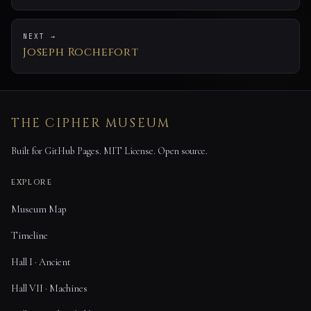
NEXT →
Joseph Rochefort
THE CIPHER MUSEUM
Built for GitHub Pages. MIT License. Open source.
EXPLORE
Museum Map
Timeline
Hall I · Ancient
Hall VII · Machines