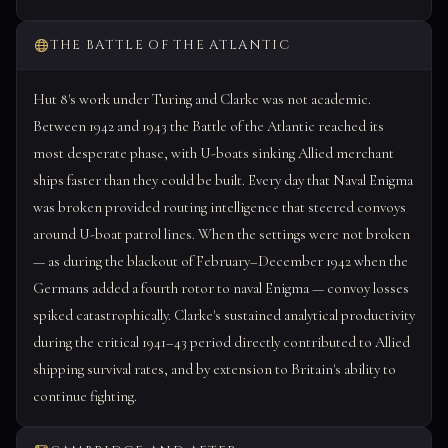
THE BATTLE OF THE ATLANTIC
Hut 8's work under Turing and Clarke was not academic.
Between 1942 and 1943 the Battle of the Atlantic reached its
most desperate phase, with U-boats sinking Allied merchant
ships faster than they could be built. Every day that Naval Enigma
was broken provided routing intelligence that steered convoys
around U-boat patrol lines. When the settings were not broken
— as during the blackout of February–December 1942 when the
Germans added a fourth rotor to naval Enigma — convoy losses
spiked catastrophically. Clarke's sustained analytical productivity
during the critical 1941–43 period directly contributed to Allied
shipping survival rates, and by extension to Britain's ability to
continue fighting.