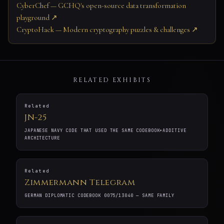
CyberChef — GCHQ's open-source data transformation
playground ↗
CryptoHack — Modern cryptography puzzles & challenges ↗
RELATED EXHIBITS
Related
JN-25
JAPANESE NAVY CODE THAT USED THE SAME CODEBOOK+ADDITIVE
ARCHITECTURE
Related
Zimmermann Telegram
GERMAN DIPLOMATIC CODEBOOK 0075/13040 — SAME FAMILY