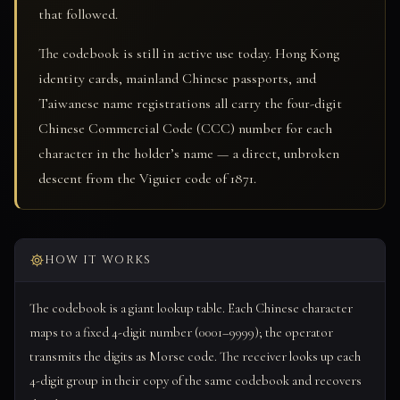
that followed.
The codebook is still in active use today. Hong Kong
identity cards, mainland Chinese passports, and
Taiwanese name registrations all carry the four-digit
Chinese Commercial Code (CCC) number for each
character in the holder’s name — a direct, unbroken
descent from the Viguier code of 1871.
HOW IT WORKS
The codebook is a giant lookup table. Each Chinese character
maps to a fixed 4-digit number (0001–9999); the operator
transmits the digits as Morse code. The receiver looks up each
4-digit group in their copy of the same codebook and recovers