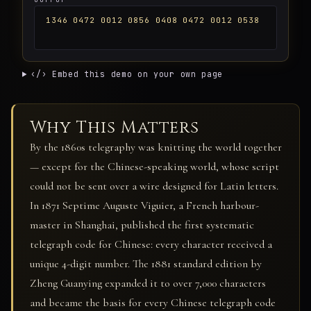
1346 0472 0012 0856 0408 0472 0012 0538
‹/› Embed this demo on your own page
Why This Matters
By the 1860s telegraphy was knitting the world together
— except for the Chinese-speaking world, whose script
could not be sent over a wire designed for Latin letters.
In 1871 Septime Auguste Viguier, a French harbour-
master in Shanghai, published the first systematic
telegraph code for Chinese: every character received a
unique 4-digit number. The 1881 standard edition by
Zheng Guanying expanded it to over 7,000 characters
and became the basis for every Chinese telegraph code