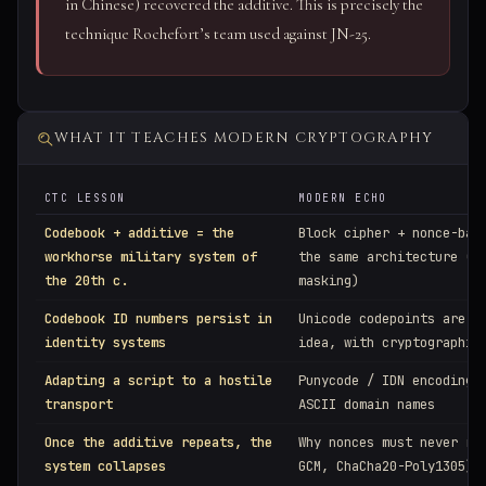
in Chinese) recovered the additive. This is precisely the
technique Rochefort’s team used against JN-25.
WHAT IT TEACHES MODERN CRYPTOGRAPHY
CTC LESSON
MODERN ECHO
Codebook + additive = the
Block cipher + nonce-bas
workhorse military system of
the same architecture (l
the 20th c.
masking)
Codebook ID numbers persist in
Unicode codepoints are t
identity systems
idea, with cryptographic
Adapting a script to a hostile
Punycode / IDN encoding 
transport
ASCII domain names
Once the additive repeats, the
Why nonces must never re
system collapses
GCM, ChaCha20-Poly1305)