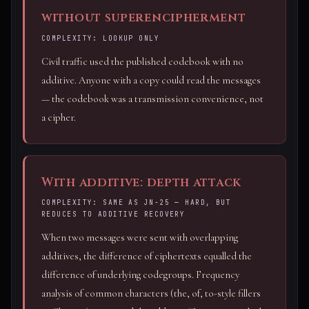
without superencipherment
COMPLEXITY: LOOKUP ONLY
Civil traffic used the published codebook with no
additive. Anyone with a copy could read the messages
— the codebook was a transmission convenience, not
a cipher.
With additive: depth attack
COMPLEXITY: SAME AS JN-25 — HARD, BUT
REDUCES TO ADDITIVE RECOVERY
When two messages were sent with overlapping
additives, the difference of ciphertexts equalled the
difference of underlying codegroups. Frequency
analysis of common characters (the, of, to-style fillers