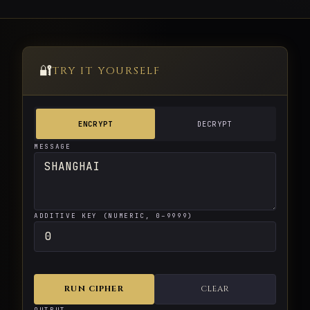
🔐
TRY IT YOURSELF
ENCRYPT
DECRYPT
MESSAGE
ADDITIVE KEY (NUMERIC, 0–9999)
RUN CIPHER
CLEAR
OUTPUT