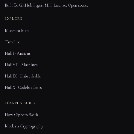
Built for GitHub Pages. MIT License. Open source.
EXPLORE
Museum Map
Timeline
Hall I · Ancient
Hall VII · Machines
Hall IX · Unbreakable
Hall X · Codebreakers
LEARN & BUILD
How Ciphers Work
Modern Cryptography