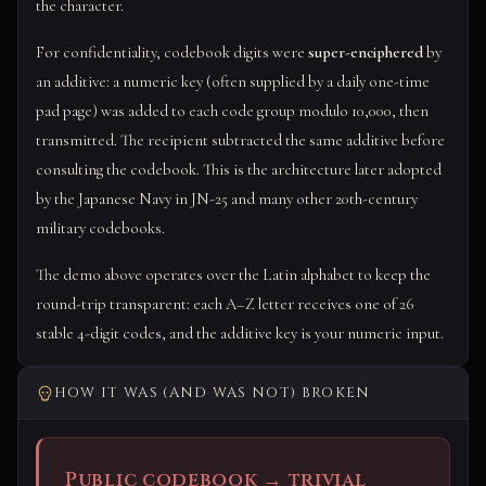
the character.
For confidentiality, codebook digits were
super-enciphered
by
an additive: a numeric key (often supplied by a daily one-time
pad page) was added to each code group modulo 10,000, then
transmitted. The recipient subtracted the same additive before
consulting the codebook. This is the architecture later adopted
by the Japanese Navy in JN-25 and many other 20th-century
military codebooks.
The demo above operates over the Latin alphabet to keep the
round-trip transparent: each A–Z letter receives one of 26
stable 4-digit codes, and the additive key is your numeric input.
HOW IT WAS (AND WAS NOT) BROKEN
Public codebook → trivial