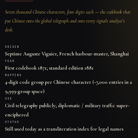
Seven thousand Chinese characters, four digits each — the codebook that
put Chinese onto the global telegraph and onto every signals analyst’s
desk.
ORIGIN
Septime Auguste Viguier, French harbour-master, Shanghai
YEAR
First codebook 1871; standard edition 1881
MAPPING
4-digit code group per Chinese character (~7,000 entries in a
9,999-group space)
USE
Civil telegraphy publicly; diplomatic / military traffic super-
enciphered
STATUS
Still used today as a transliteration index for legal names