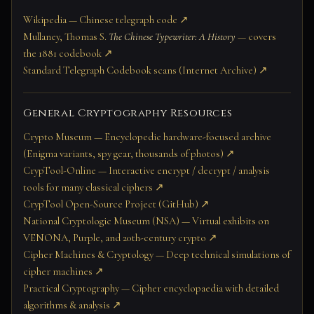
Wikipedia — Chinese telegraph code ↗
Mullaney, Thomas S.
The Chinese Typewriter: A History
— covers
the 1881 codebook ↗
Standard Telegraph Codebook scans (Internet Archive) ↗
General Cryptography Resources
Crypto Museum — Encyclopedic hardware-focused archive
(Enigma variants, spy gear, thousands of photos) ↗
CrypTool-Online — Interactive encrypt / decrypt / analysis
tools for many classical ciphers ↗
CrypTool Open-Source Project (GitHub) ↗
National Cryptologic Museum (NSA) — Virtual exhibits on
VENONA, Purple, and 20th-century crypto ↗
Cipher Machines & Cryptology — Deep technical simulations of
cipher machines ↗
Practical Cryptography — Cipher encyclopaedia with detailed
algorithms & analysis ↗