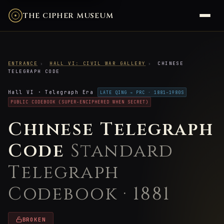
THE CIPHER MUSEUM
ENTRANCE
›
HALL VI: CIVIL WAR GALLERY
›
CHINESE
TELEGRAPH CODE
Hall VI · Telegraph Era
LATE QING → PRC · 1881–1980S
PUBLIC CODEBOOK (SUPER-ENCIPHERED WHEN SECRET)
Chinese Telegraph
Code
Standard
Telegraph
Codebook · 1881
BROKEN