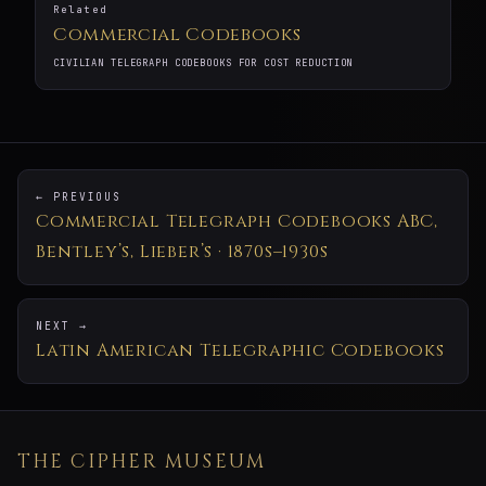
Related
Commercial Codebooks
CIVILIAN TELEGRAPH CODEBOOKS FOR COST REDUCTION
← PREVIOUS
Commercial Telegraph Codebooks ABC,
Bentley’s, Lieber’s · 1870s–1930s
NEXT →
Latin American Telegraphic Codebooks
THE CIPHER MUSEUM