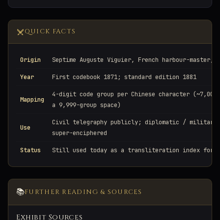
QUICK FACTS
Origin
Septime Auguste Viguier, French harbour-master, 
Year
First codebook 1871; standard edition 1881
4-digit code group per Chinese character (~7,000
Mapping
a 9,999-group space)
Civil telegraphy publicly; diplomatic / military
Use
super-enciphered
Status
Still used today as a transliteration index for 
📚
FURTHER READING & SOURCES
Exhibit Sources