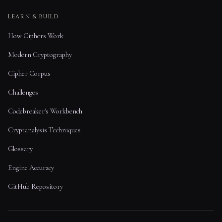
LEARN & BUILD
How Ciphers Work
Modern Cryptography
Cipher Corpus
Challenges
Codebreaker's Workbench
Cryptanalysis Techniques
Glossary
Engine Accuracy
GitHub Repository