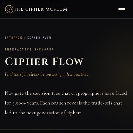
THE CIPHER MUSEUM
ENTRANCE
›
CIPHER FLOW
INTERACTIVE EXPLORER
Cipher Flow
Find the right cipher by answering a few questions
Navigate the decision tree that cryptographers have faced
for 3,900+ years. Each branch reveals the trade-offs that
led to the next generation of ciphers.