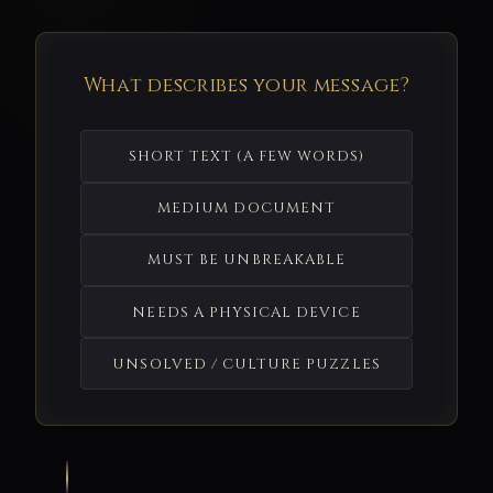
What describes your message?
SHORT TEXT (A FEW WORDS)
MEDIUM DOCUMENT
MUST BE UNBREAKABLE
NEEDS A PHYSICAL DEVICE
UNSOLVED / CULTURE PUZZLES