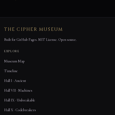
THE CIPHER MUSEUM
Built for GitHub Pages. MIT License. Open source.
EXPLORE
Museum Map
Timeline
Hall I · Ancient
Hall VII · Machines
Hall IX · Unbreakable
Hall X · Codebreakers